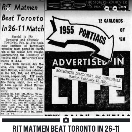
Previous
Next
RIT MATMEN BEAT TORONTO IN 26-11