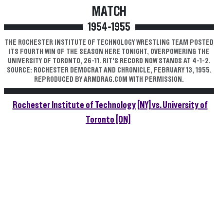
MATCH
1954-1955
THE ROCHESTER INSTITUTE OF TECHNOLOGY WRESTLING TEAM POSTED
ITS FOURTH WIN OF THE SEASON HERE TONIGHT, OVERPOWERING THE
UNIVERSITY OF TORONTO, 26-11. RIT'S RECORD NOW STANDS AT 4-1-2.
SOURCE: ROCHESTER DEMOCRAT AND CHRONICLE, FEBRUARY 13, 1955.
REPRODUCED BY ARMDRAG.COM WITH PERMISSION.
Rochester Institute of Technology [NY] vs. University of
Toronto [ON]