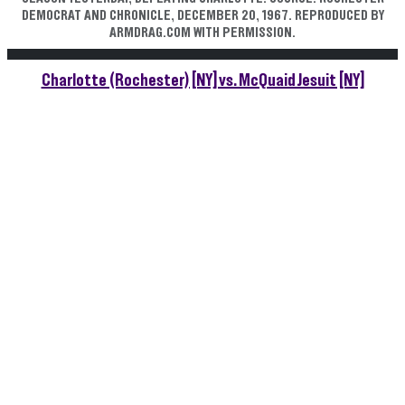
DEMOCRAT AND CHRONICLE, DECEMBER 20, 1967. REPRODUCED BY
ARMDRAG.COM WITH PERMISSION.
Charlotte (Rochester) [NY] vs. McQuaid Jesuit [NY]