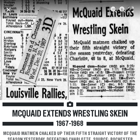
Previous
Next
MCQUAID EXTENDS WRESTLING SKEIN
1967-1968
MCQUAID MATMEN CHALKED UP THEIR FIFTH STRAIGHT VICTORY OF THE
SEASON YESTERDAY, DEFEATING CHARLOTTE. SOURCE: ROCHESTER