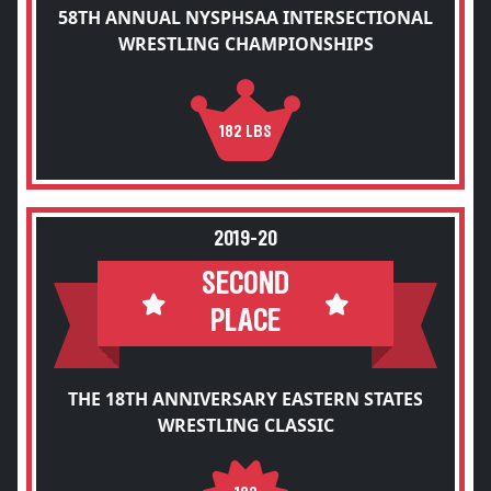
58TH ANNUAL NYSPHSAA INTERSECTIONAL
WRESTLING CHAMPIONSHIPS
182 LBS
2019-20
SECOND
PLACE
THE 18TH ANNIVERSARY EASTERN STATES
WRESTLING CLASSIC