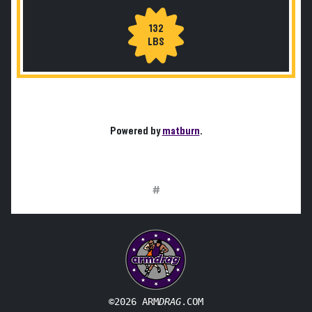
132
LBS
Powered by
matburn
.
#
©2026 ARM
DRAG
.COM