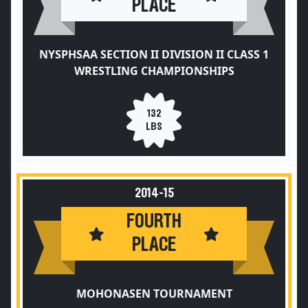
PLACE
NYSPHSAA SECTION II DIVISION II CLASS 1
WRESTLING CHAMPIONSHIPS
132
LBS
2014-15
FOURTH
PLACE
MOHONASEN TOURNAMENT