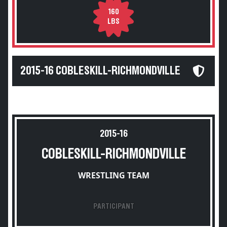
160
LBS
2015-16 COBLESKILL-RICHMONDVILLE
2015-16
COBLESKILL-RICHMONDVILLE
WRESTLING TEAM
PARTICIPANT