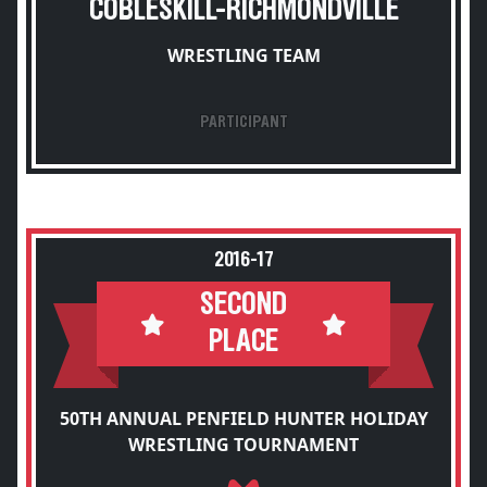
COBLESKILL-RICHMONDVILLE
WRESTLING TEAM
PARTICIPANT
2016-17
SECOND
PLACE
50TH ANNUAL PENFIELD HUNTER HOLIDAY
WRESTLING TOURNAMENT