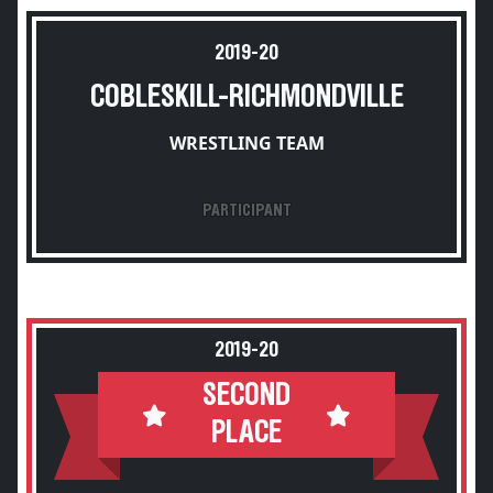
2019-20
COBLESKILL-RICHMONDVILLE
WRESTLING TEAM
PARTICIPANT
2019-20
SECOND
PLACE