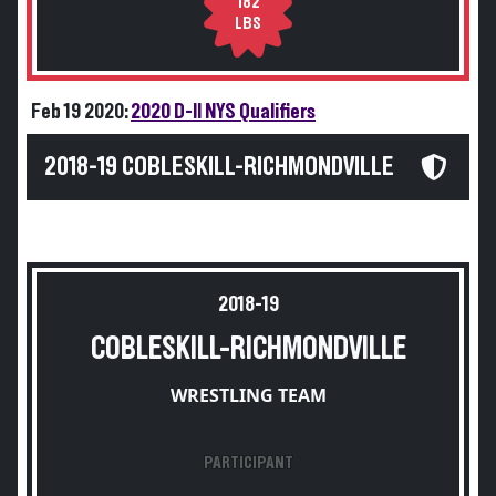
182
LBS
Feb 19 2020:
2020 D-II NYS Qualifiers
2018-19 COBLESKILL-RICHMONDVILLE
2018-19
COBLESKILL-RICHMONDVILLE
WRESTLING TEAM
PARTICIPANT