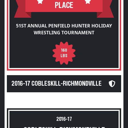
PLACE
51ST ANNUAL PENFIELD HUNTER HOLIDAY
WRESTLING TOURNAMENT
160
LBS
2016-17 COBLESKILL-RICHMONDVILLE
2016-17