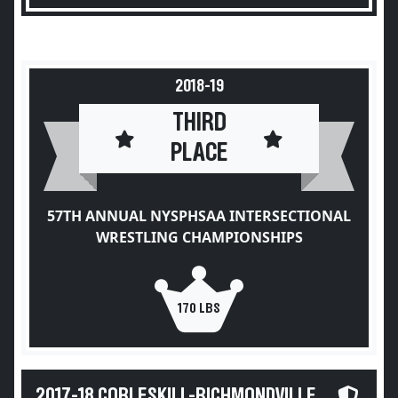
2018-19
THIRD
PLACE
57TH ANNUAL NYSPHSAA INTERSECTIONAL
WRESTLING CHAMPIONSHIPS
170 LBS
2017-18 COBLESKILL-RICHMONDVILLE