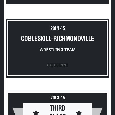
2014-15
COBLESKILL-RICHMONDVILLE
WRESTLING TEAM
PARTICIPANT
2014-15
THIRD