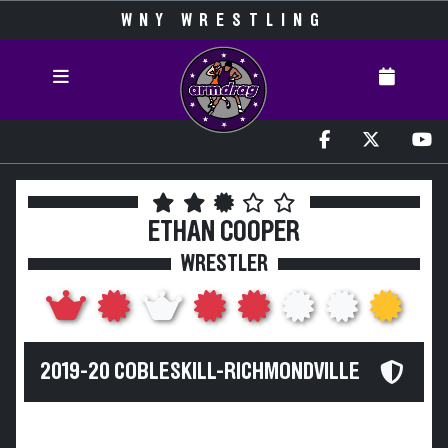
WNY WRESTLING
ETHAN COOPER
WRESTLER
2019-20 COBLESKILL-RICHMONDVILLE