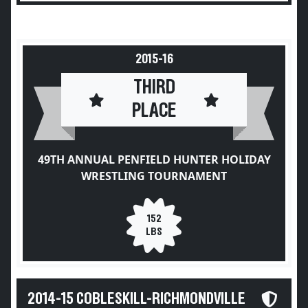
2015-16
THIRD
PLACE
49TH ANNUAL PENFIELD HUNTER HOLIDAY
WRESTLING TOURNAMENT
152
LBS
2014-15 COBLESKILL-RICHMONDVILLE