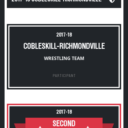
2017-18
COBLESKILL-RICHMONDVILLE
WRESTLING TEAM
PARTICIPANT
2017-18
SECOND