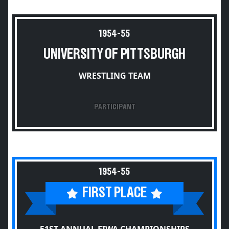
1954-55
UNIVERSITY OF PITTSBURGH
WRESTLING TEAM
PARTICIPANT
1954-55
FIRST PLACE