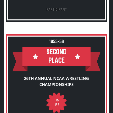
PARTICIPANT
1955-56
SECOND
PLACE
26TH ANNUAL NCAA WRESTLING
CHAMPIONSHIPS
115
LBS