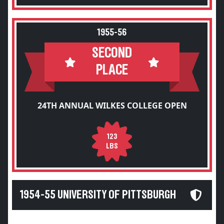
1955-56
SECOND
PLACE
24TH ANNUAL WILKES COLLEGE OPEN
123
LBS
1954-55 UNIVERSITY OF PITTSBURGH