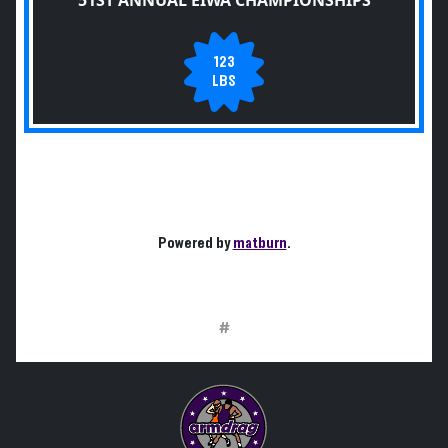
51ST ANNUAL EIWA CHAMPIONSHIPS
123
LBS
Powered by
matburn
.
#