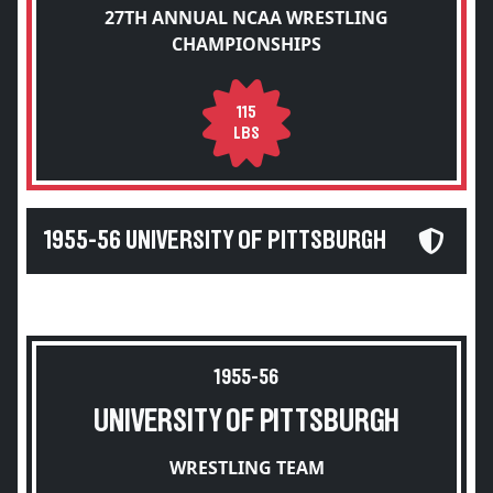
27TH ANNUAL NCAA WRESTLING
CHAMPIONSHIPS
115
LBS
1955-56 UNIVERSITY OF PITTSBURGH
1955-56
UNIVERSITY OF PITTSBURGH
WRESTLING TEAM