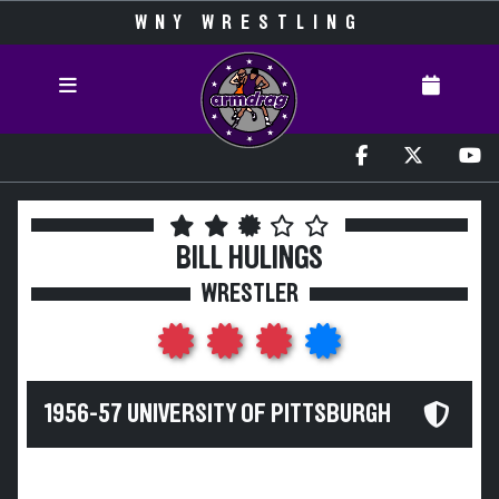
WNY WRESTLING
BILL HULINGS
WRESTLER
1956-57 UNIVERSITY OF PITTSBURGH