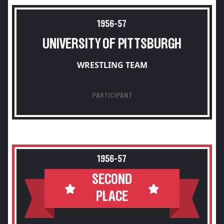
1956-57
UNIVERSITY OF PITTSBURGH
WRESTLING TEAM
PARTICIPANT
1956-57
SECOND
PLACE