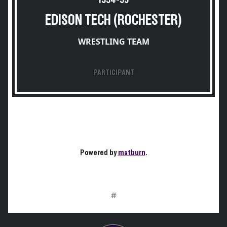
1954-55
EDISON TECH (ROCHESTER)
WRESTLING TEAM
PARTICIPANT
Powered by
matburn
.
#