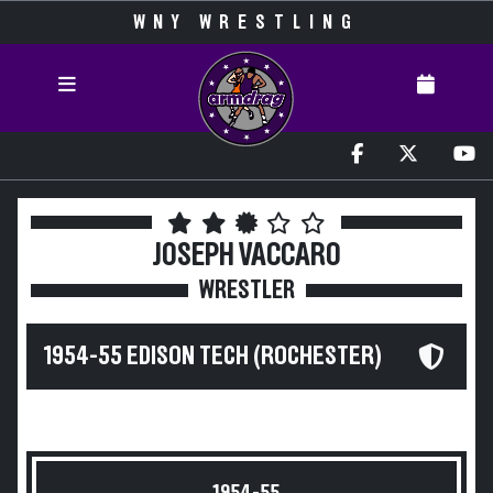
WNY WRESTLING
JOSEPH VACCARO
WRESTLER
1954-55 EDISON TECH (ROCHESTER)