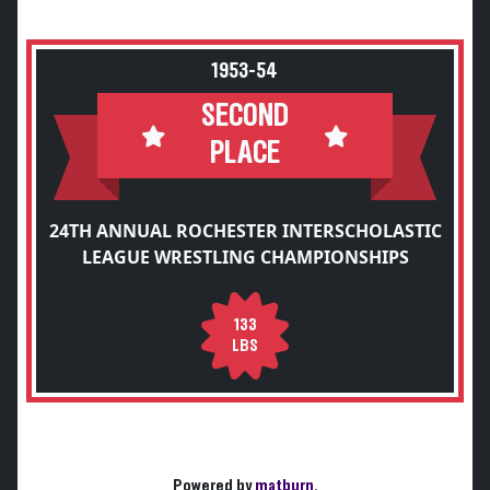
1953-54
SECOND
PLACE
24TH ANNUAL ROCHESTER INTERSCHOLASTIC
LEAGUE WRESTLING CHAMPIONSHIPS
133
LBS
Powered by
matburn
.