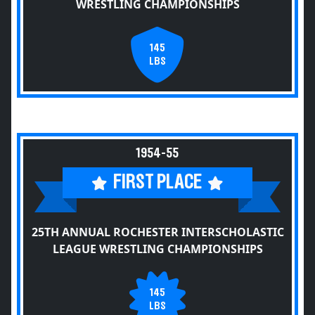
WRESTLING CHAMPIONSHIPS
145
LBS
1954-55
FIRST PLACE
25TH ANNUAL ROCHESTER INTERSCHOLASTIC
LEAGUE WRESTLING CHAMPIONSHIPS
145
LBS