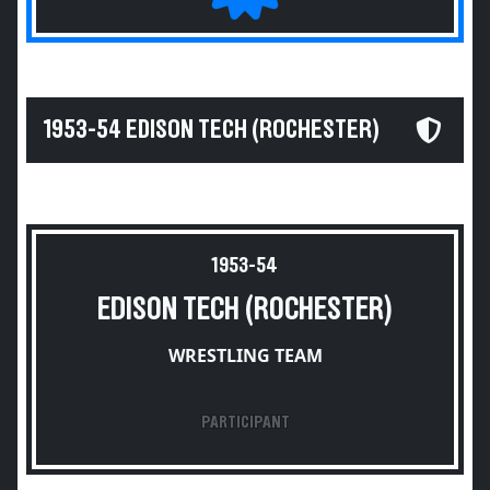
1953-54 EDISON TECH (ROCHESTER)
1953-54
EDISON TECH (ROCHESTER)
WRESTLING TEAM
PARTICIPANT