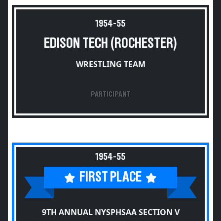
1954-55
EDISON TECH (ROCHESTER)
WRESTLING TEAM
PARTICIPANT
1954-55
FIRST PLACE
9TH ANNUAL NYSPHSAA SECTION V