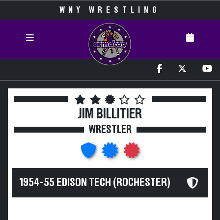
WNY WRESTLING
JIM BILLITIER
WRESTLER
1954-55 EDISON TECH (ROCHESTER)