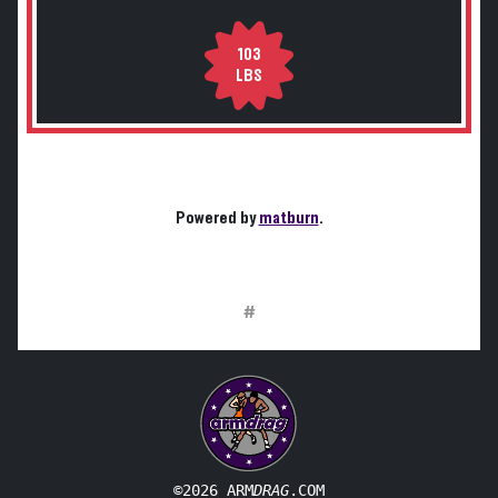
103
LBS
Powered by
matburn
.
#
©2026 ARM
DRAG
.COM