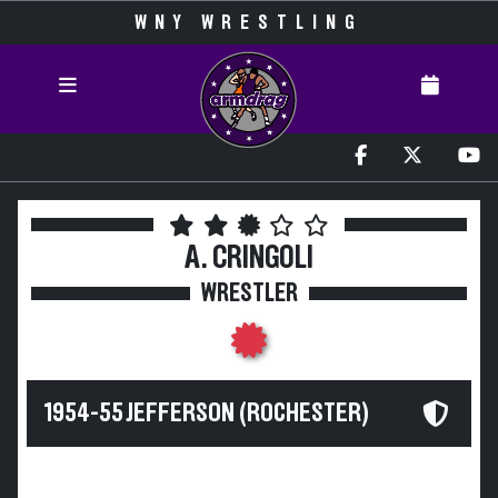
WNY WRESTLING
A. CRINGOLI
WRESTLER
1954-55 JEFFERSON (ROCHESTER)