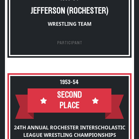
JEFFERSON (ROCHESTER)
WRESTLING TEAM
PARTICIPANT
1953-54
SECOND
PLACE
24TH ANNUAL ROCHESTER INTERSCHOLASTIC
LEAGUE WRESTLING CHAMPIONSHIPS