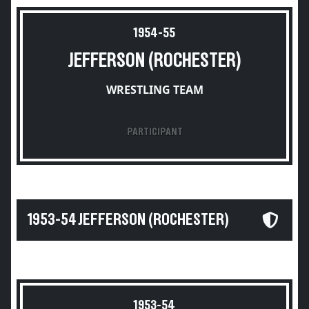
1954-55
JEFFERSON (ROCHESTER)
WRESTLING TEAM
PARTICIPANT
1953-54 JEFFERSON (ROCHESTER)
1953-54