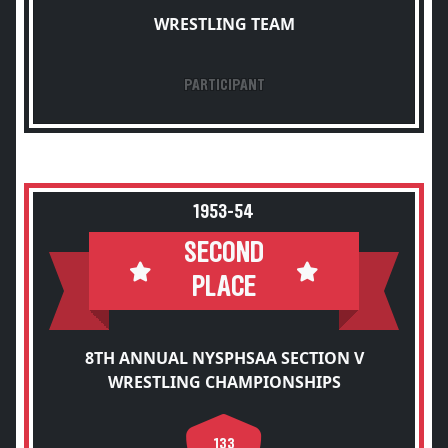
WRESTLING TEAM
PARTICIPANT
1953-54
SECOND
PLACE
8TH ANNUAL NYSPHSAA SECTION V
WRESTLING CHAMPIONSHIPS
133