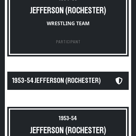
JEFFERSON (ROCHESTER)
WRESTLING TEAM
PARTICIPANT
1953-54 JEFFERSON (ROCHESTER)
1953-54
JEFFERSON (ROCHESTER)