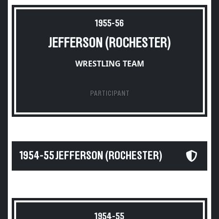
1955-56
JEFFERSON (ROCHESTER)
WRESTLING TEAM
PARTICIPANT
1954-55 JEFFERSON (ROCHESTER)
1954-55