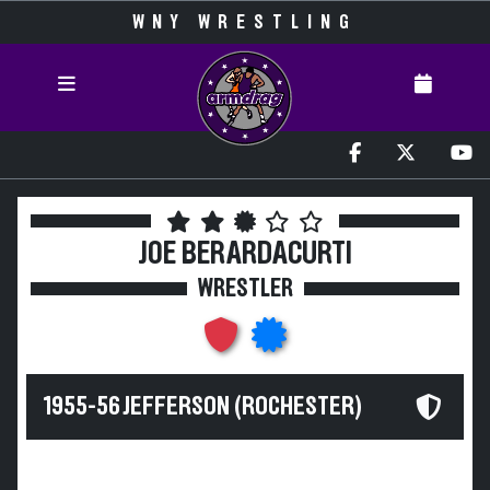
WNY WRESTLING
JOE BERARDACURTI
WRESTLER
1955-56 JEFFERSON (ROCHESTER)