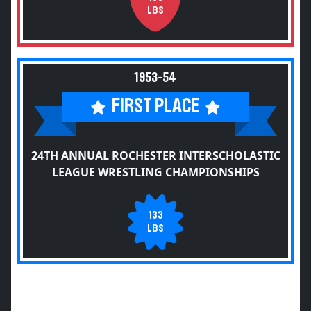
LBS
1953-54
FIRST PLACE
24TH ANNUAL ROCHESTER INTERSCHOLASTIC
LEAGUE WRESTLING CHAMPIONSHIPS
133
LBS