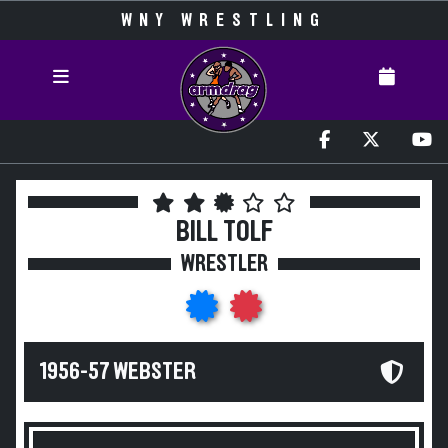
WNY WRESTLING
BILL TOLF
WRESTLER
1956-57 WEBSTER