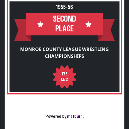
1955-56
SECOND
PLACE
MONROE COUNTY LEAGUE WRESTLING
CHAMPIONSHIPS
175
LBS
Powered by
matburn
.