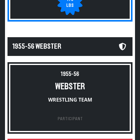
LBS
1955-56 WEBSTER
1955-56
WEBSTER
WRESTLING TEAM
PARTICIPANT