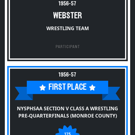
1956-57
WEBSTER
WRESTLING TEAM
PARTICIPANT
1956-57
FIRST PLACE
NYSPHSAA SECTION V CLASS A WRESTLING
PRE-QUARTERFINALS (MONROE COUNTY)
175