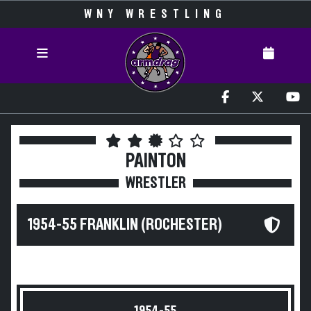
WNY WRESTLING
PAINTON
WRESTLER
1954-55 FRANKLIN (ROCHESTER)