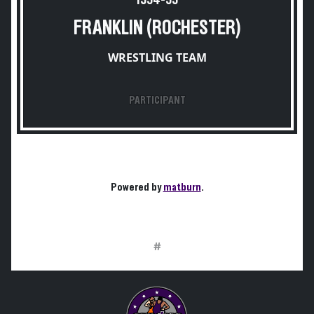
1954-55
FRANKLIN (ROCHESTER)
WRESTLING TEAM
PARTICIPANT
Powered by
matburn
.
#