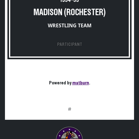
1954-55
MADISON (ROCHESTER)
WRESTLING TEAM
PARTICIPANT
Powered by
matburn
.
#