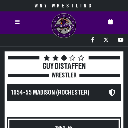
WNY WRESTLING
GUY DISTAFFEN
WRESTLER
1954-55 MADISON (ROCHESTER)