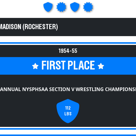
MADISON (ROCHESTER)
1954-55
FIRST PLACE
 ANNUAL NYSPHSAA SECTION V WRESTLING CHAMPIONS
112
LBS