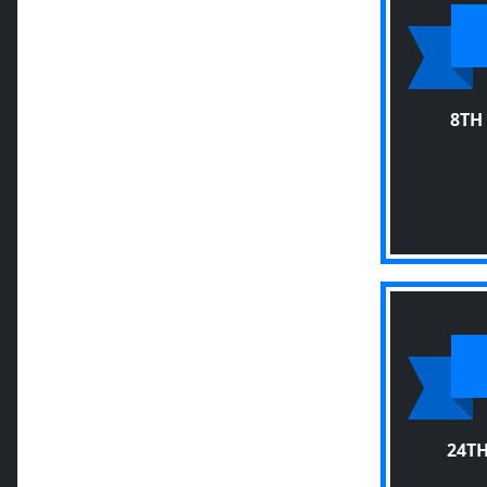
8TH
24T