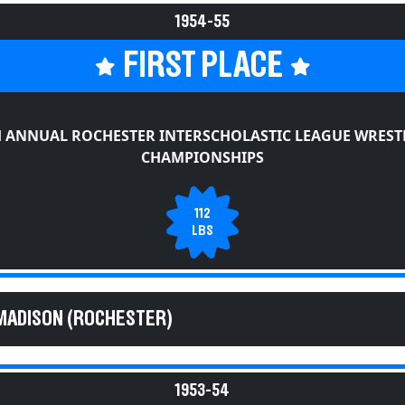
1954-55
FIRST PLACE
H ANNUAL ROCHESTER INTERSCHOLASTIC LEAGUE WREST
CHAMPIONSHIPS
112
LBS
MADISON (ROCHESTER)
1953-54