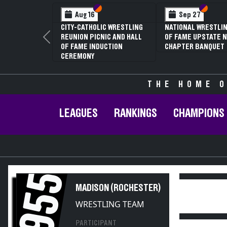
Section VI
Section V
Section
Section
Aug 16
Sep 27
CITY-CATHOLIC WRESTLING
NATIONAL WRESTLIN
REUNION PICNIC AND HALL
OF FAME UPSTATE N
Previous
OF FAME INDUCTION
CHAPTER BANQUET
CEREMONY
THE HOME O
LEAGUES
RANKINGS
CHAMPIONS
1955
MADISON (ROCHESTER)
WRESTLING TEAM
PARTICIPANT