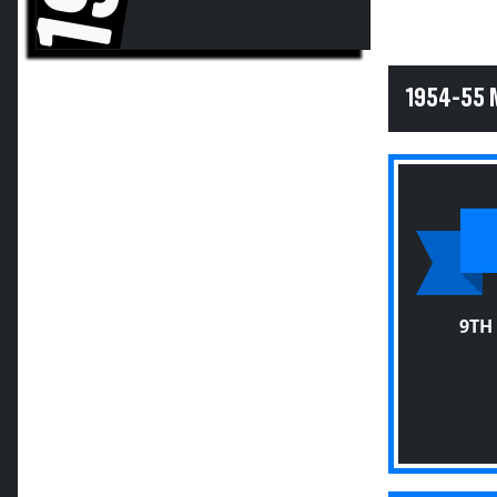
1954-55 
9TH