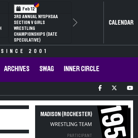
Section VI
Section V
Feb 12
3RD ANNUAL NYSPHSAA
CALENDAR
SECTION V GIRLS
Next
H
WRESTLING
CHAMPIONSHIPS (DATE
SPECULATIVE)
 SINCE 2001
ARCHIVES
SWAG
INNER CIRCLE
1954
MADISON (ROCHESTER)
WRESTLING TEAM
PARTICIPANT