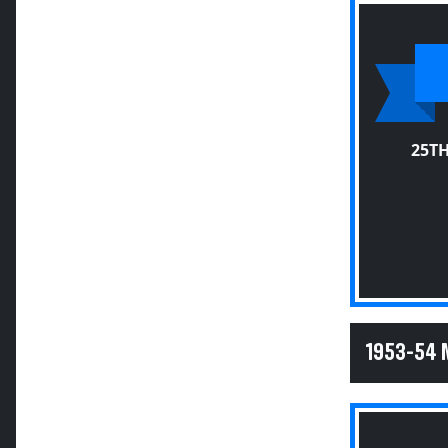
25T
1953-54 