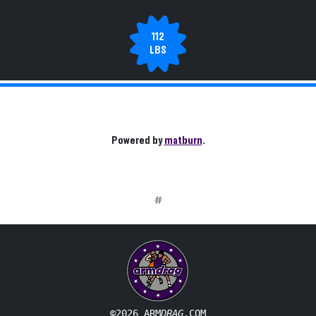
112
LBS
Powered by
matburn
.
#
©2026 ARM
DRAG
.COM