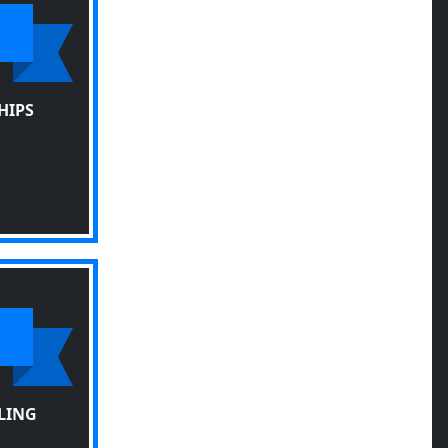
HIPS
LING