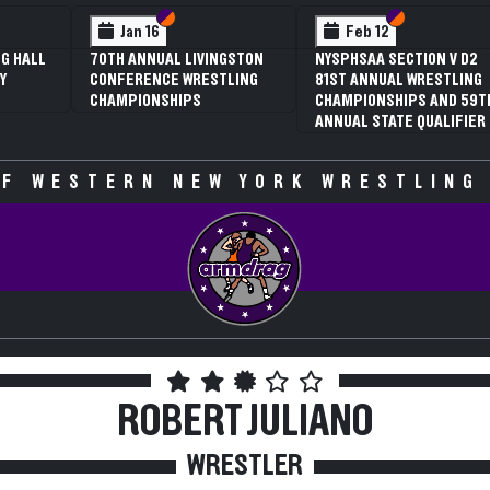
 VI
 V
Section VI
Section V
Section VI
Section V
Jan 16
Feb 12
G HALL
70TH ANNUAL LIVINGSTON
NYSPHSAA SECTION V D2
Y
CONFERENCE WRESTLING
81ST ANNUAL WRESTLING
CHAMPIONSHIPS
CHAMPIONSHIPS AND 59T
ANNUAL STATE QUALIFIER
F WESTERN NEW YORK WRESTLING
ROBERT JULIANO
WRESTLER