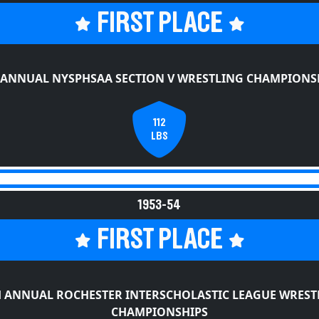
FIRST PLACE
 ANNUAL NYSPHSAA SECTION V WRESTLING CHAMPIONS
112
LBS
1953-54
FIRST PLACE
H ANNUAL ROCHESTER INTERSCHOLASTIC LEAGUE WREST
CHAMPIONSHIPS