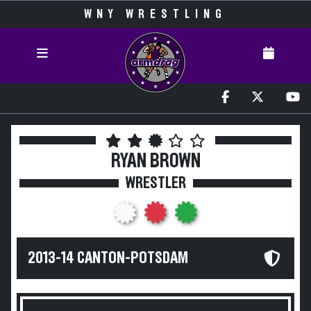
WNY WRESTLING
RYAN BROWN
WRESTLER
2013-14 CANTON-POTSDAM