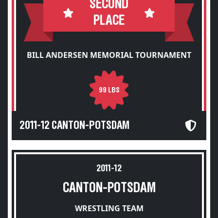
SECOND
PLACE
BILL ANDERSEN MEMORIAL TOURNAMENT
99 LBS
2011-12 CANTON-POTSDAM
2011-12
CANTON-POTSDAM
WRESTLING TEAM