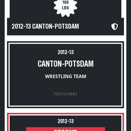
106
LBS
2012-13 CANTON-POTSDAM
2012-13
CANTON-POTSDAM
WRESTLING TEAM
PARTICIPANT
2012-13