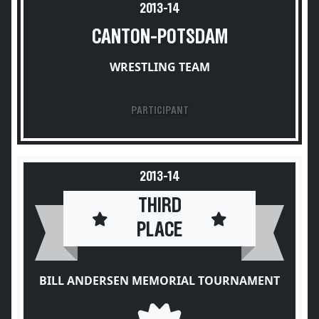
2013-14
CANTON-POTSDAM
WRESTLING TEAM
PARTICIPANT
2013-14
THIRD
PLACE
BILL ANDERSEN MEMORIAL TOURNAMENT