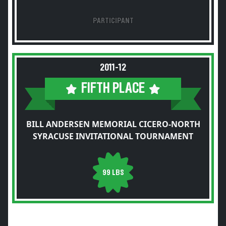
PARTICIPANT
2011-12
FIFTH PLACE
BILL ANDERSEN MEMORIAL CICERO-NORTH
SYRACUSE INVITATIONAL TOURNAMENT
99 LBS