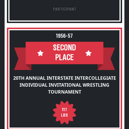
PARTICIPANT
1956-57
SECOND
PLACE
20TH ANNUAL INTERSTATE INTERCOLLEGIATE
INDIVIDUAL INVITATIONAL WRESTLING
TOURNAMENT
117
LBS