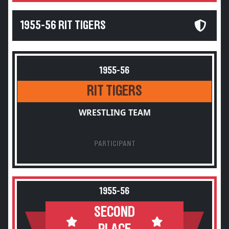
1955-56 RIT TIGERS
1955-56
RIT TIGERS
WRESTLING TEAM
PARTICIPANT
1955-56
SECOND