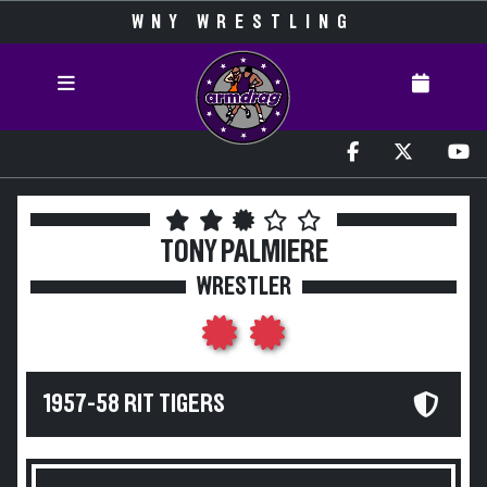
WNY WRESTLING
TONY PALMIERE
WRESTLER
1957-58 RIT TIGERS