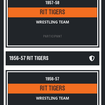
1957-58
RIT TIGERS
WRESTLING TEAM
PARTICIPANT
1956-57 RIT TIGERS
1956-57
RIT TIGERS
WRESTLING TEAM