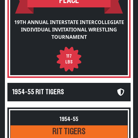
PLACE
19TH ANNUAL INTERSTATE INTERCOLLEGIATE
INDIVIDUAL INVITATIONAL WRESTLING
TOURNAMENT
117
LBS
1954-55 RIT TIGERS
1954-55
RIT TIGERS