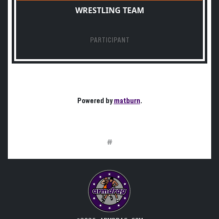
WRESTLING TEAM
PARTICIPANT
Powered by
matburn
.
#