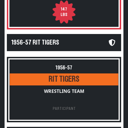
147
LBS
1956-57 RIT TIGERS
1956-57
RIT TIGERS
WRESTLING TEAM
PARTICIPANT