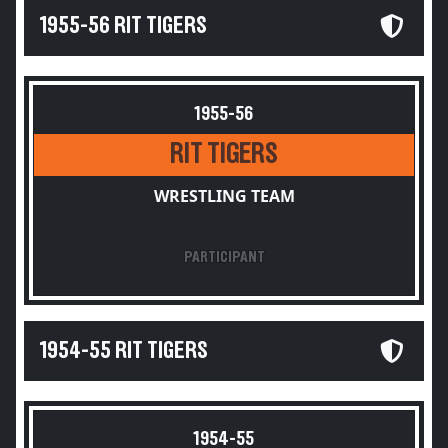
1955-56 RIT TIGERS
1955-56
RIT TIGERS
WRESTLING TEAM
PARTICIPANT
1954-55 RIT TIGERS
1954-55