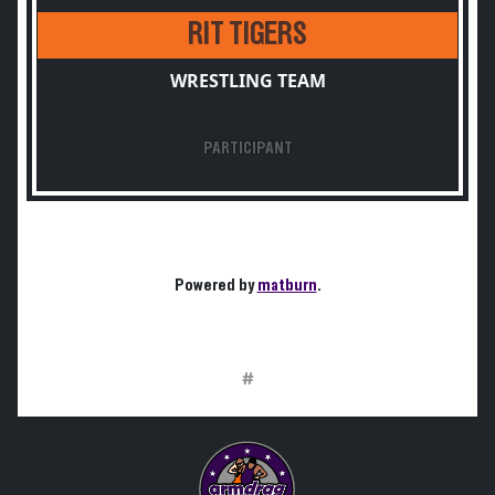
RIT TIGERS
WRESTLING TEAM
PARTICIPANT
Powered by
matburn
.
#