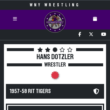
WNY WRESTLING
HANS DOTZLER
WRESTLER
1957-58 RIT TIGERS