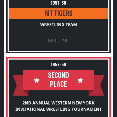
1957-58
RIT TIGERS
WRESTLING TEAM
PARTICIPANT
1957-58
SECOND
PLACE
2ND ANNUAL WESTERN NEW YORK
INVITATIONAL WRESTLING TOURNAMENT