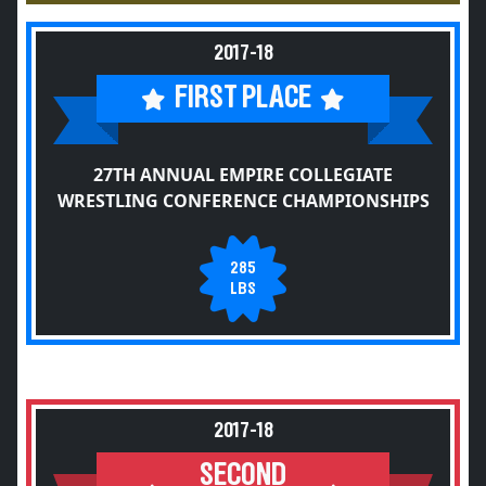
2017-18
FIRST PLACE
27TH ANNUAL EMPIRE COLLEGIATE
WRESTLING CONFERENCE CHAMPIONSHIPS
285
LBS
2017-18
SECOND