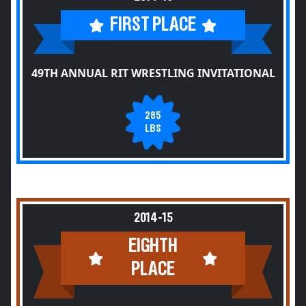
FIRST PLACE
49TH ANNUAL RIT WRESTLING INVITATIONAL
285
LBS
2014-15
EIGHTH
PLACE