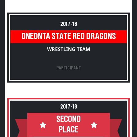
2017-18
ONEONTA STATE RED DRAGONS
WRESTLING TEAM
PARTICIPANT
2017-18
SECOND
PLACE