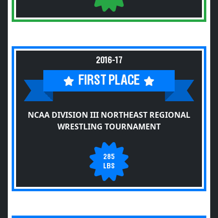
2016-17
FIRST PLACE
NCAA DIVISION III NORTHEAST REGIONAL
WRESTLING TOURNAMENT
285
LBS