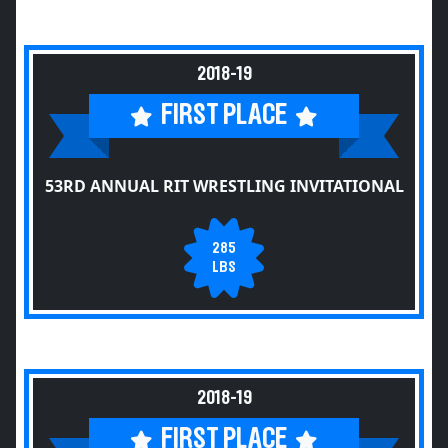
2018-19
FIRST PLACE
53RD ANNUAL RIT WRESTLING INVITATIONAL
285
LBS
2018-19
FIRST PLACE