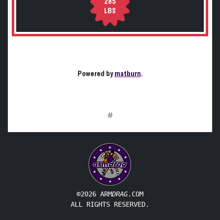
285
LBS
Powered by
matburn
.
#
©2026 ARM
DRAG
.COM
ALL RIGHTS RESERVED.