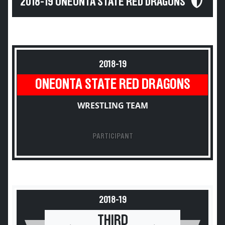
2018-19 ONEONTA STATE RED DRAGONS
2018-19
ONEONTA STATE RED DRAGONS
WRESTLING TEAM
PARTICIPANT
2018-19
THIRD