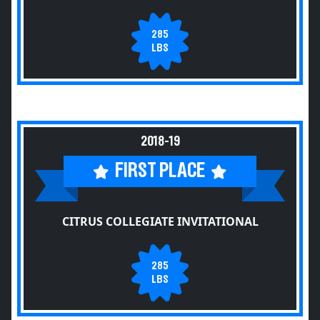
285
LBS
2018-19
FIRST PLACE
CITRUS COLLEGIATE INVITATIONAL
285
LBS