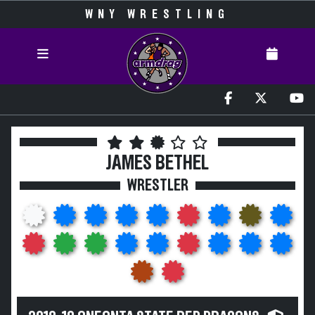
WNY WRESTLING
JAMES BETHEL
WRESTLER