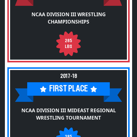
NCAA DIVISION III WRESTLING
CHAMPIONSHIPS
285
LBS
2017-18
FIRST PLACE
NCAA DIVISION III MIDEAST REGIONAL
WRESTLING TOURNAMENT
285