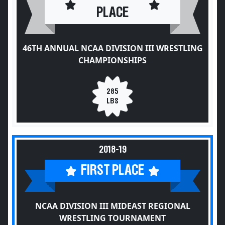
PLACE
46TH ANNUAL NCAA DIVISION III WRESTLING
CHAMPIONSHIPS
285
LBS
2018-19
FIRST PLACE
NCAA DIVISION III MIDEAST REGIONAL
WRESTLING TOURNAMENT