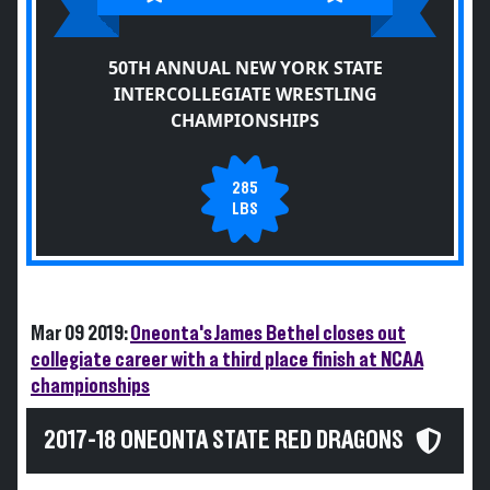
50TH ANNUAL NEW YORK STATE
INTERCOLLEGIATE WRESTLING
CHAMPIONSHIPS
285
LBS
Mar 09 2019:
Oneonta's James Bethel closes out
collegiate career with a third place finish at NCAA
championships
2017-18 ONEONTA STATE RED DRAGONS