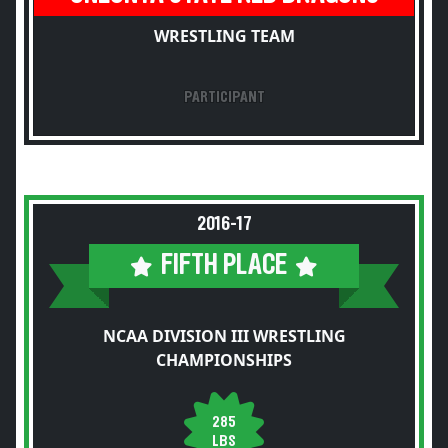
WRESTLING TEAM
PARTICIPANT
2016-17
FIFTH PLACE
NCAA DIVISION III WRESTLING
CHAMPIONSHIPS
285
LBS