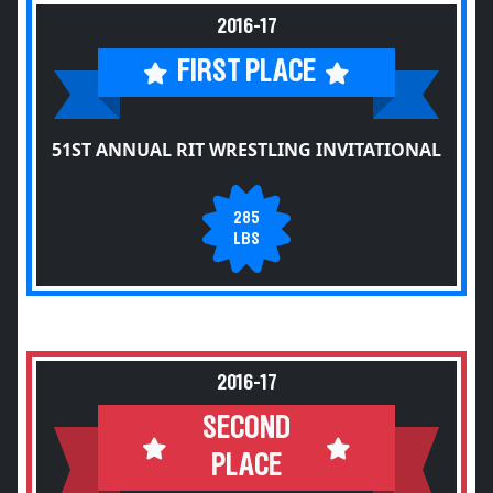
2016-17
FIRST PLACE
51ST ANNUAL RIT WRESTLING INVITATIONAL
285
LBS
2016-17
SECOND
PLACE