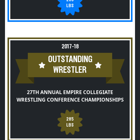
LBS
2017-18
OUTSTANDING
WRESTLER
27TH ANNUAL EMPIRE COLLEGIATE
WRESTLING CONFERENCE CHAMPIONSHIPS
285
LBS