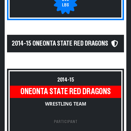
LBS
2014-15 ONEONTA STATE RED DRAGONS
2014-15
ONEONTA STATE RED DRAGONS
WRESTLING TEAM
PARTICIPANT