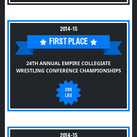
2014-15
FIRST PLACE
24TH ANNUAL EMPIRE COLLEGIATE
WRESTLING CONFERENCE CHAMPIONSHIPS
285
LBS
2014-15