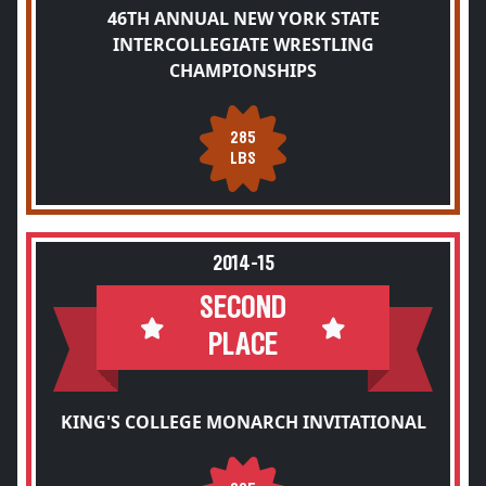
46TH ANNUAL NEW YORK STATE
INTERCOLLEGIATE WRESTLING
CHAMPIONSHIPS
285
LBS
2014-15
SECOND
PLACE
KING'S COLLEGE MONARCH INVITATIONAL