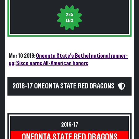
285
LBS
Mar 10 2018:
Oneonta State's Bethel national runner-
up; Sisco earns All-American honors
2016-17 ONEONTA STATE RED DRAGONS
2016-17
ONEONTA STATE RED DRAGONS