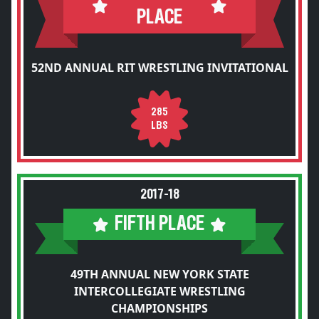
PLACE
52ND ANNUAL RIT WRESTLING INVITATIONAL
285
LBS
2017-18
FIFTH PLACE
49TH ANNUAL NEW YORK STATE
INTERCOLLEGIATE WRESTLING
CHAMPIONSHIPS