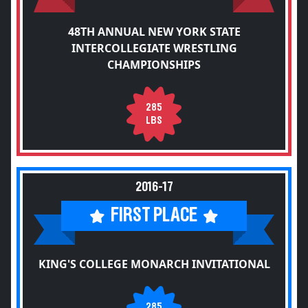
48TH ANNUAL NEW YORK STATE
INTERCOLLEGIATE WRESTLING
CHAMPIONSHIPS
285
LBS
2016-17
FIRST PLACE
KING'S COLLEGE MONARCH INVITATIONAL
285