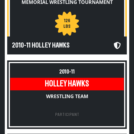
MEMORIAL WRESTLING TOURNAMENT
126
LBS
2010-11 HOLLEY HAWKS
2010-11
HOLLEY HAWKS
WRESTLING TEAM
PARTICIPANT