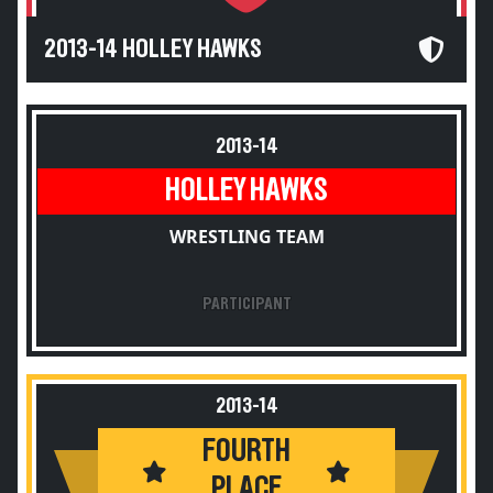
2013-14 HOLLEY HAWKS
2013-14
HOLLEY HAWKS
WRESTLING TEAM
PARTICIPANT
2013-14
FOURTH
PLACE