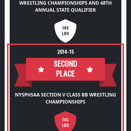
WRESTLING CHAMPIONSHIPS AND 48TH
ANNUAL STATE QUALIFIER
145
LBS
2014-15
SECOND
PLACE
NYSPHSAA SECTION V CLASS BB WRESTLING
CHAMPIONSHIPS
145
LBS