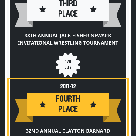
THIRD
PLACE
38TH ANNUAL JACK FISHER NEWARK
INVITATIONAL WRESTLING TOURNAMENT
126
LBS
2011-12
FOURTH
PLACE
32ND ANNUAL CLAYTON BARNARD