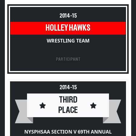
2014-15
HOLLEY HAWKS
WRESTLING TEAM
PARTICIPANT
2014-15
THIRD
PLACE
NYSPHSAA SECTION V 69TH ANNUAL