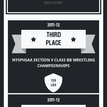
PARTICIPANT
2011-12
THIRD
PLACE
NYSPHSAA SECTION V CLASS BB WRESTLING
CHAMPIONSHIPS
126
LBS
2011-12