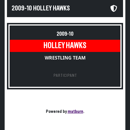
2009-10 HOLLEY HAWKS
2009-10
HOLLEY HAWKS
WRESTLING TEAM
PARTICIPANT
Powered by
matburn
.