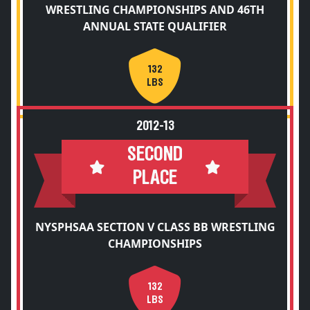
WRESTLING CHAMPIONSHIPS AND 46TH
ANNUAL STATE QUALIFIER
132
LBS
2012-13
SECOND
PLACE
NYSPHSAA SECTION V CLASS BB WRESTLING
CHAMPIONSHIPS
132
LBS