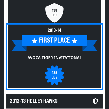
138
LBS
2013-14
FIRST PLACE
AVOCA TIGER INVITATIONAL
138
LBS
2012-13 HOLLEY HAWKS