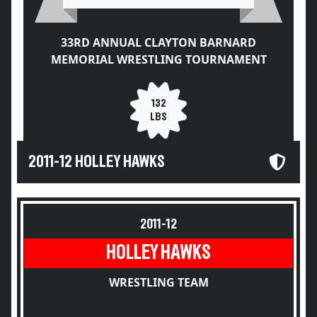
33RD ANNUAL CLAYTON BARNARD
MEMORIAL WRESTLING TOURNAMENT
132
LBS
2011-12 HOLLEY HAWKS
2011-12
HOLLEY HAWKS
WRESTLING TEAM