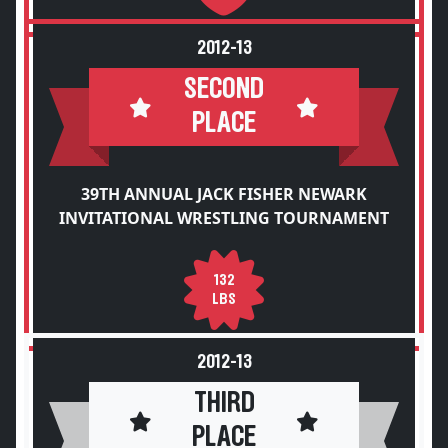
2012-13
SECOND
PLACE
39TH ANNUAL JACK FISHER NEWARK
INVITATIONAL WRESTLING TOURNAMENT
132
LBS
2012-13
THIRD
PLACE