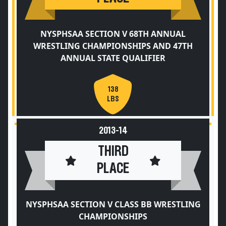
NYSPHSAA SECTION V 68TH ANNUAL
WRESTLING CHAMPIONSHIPS AND 47TH
ANNUAL STATE QUALIFIER
138
LBS
2013-14
THIRD
PLACE
NYSPHSAA SECTION V CLASS BB WRESTLING
CHAMPIONSHIPS