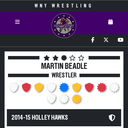
WNY WRESTLING
MARTIN BEADLE
WRESTLER
2014-15 HOLLEY HAWKS