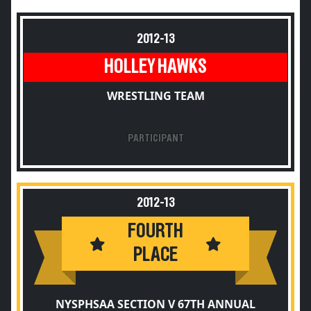
2012-13
HOLLEY HAWKS
WRESTLING TEAM
PARTICIPANT
2012-13
FOURTH
PLACE
NYSPHSAA SECTION V 67TH ANNUAL