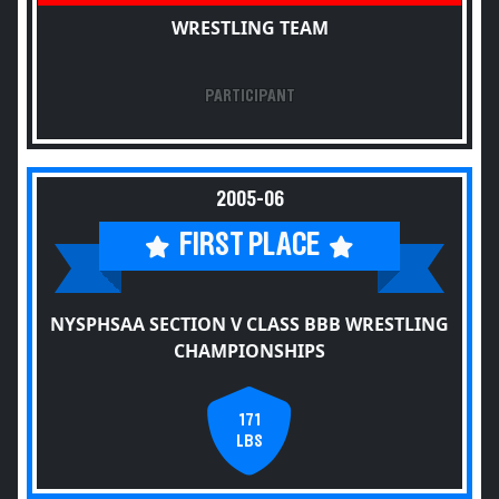
WRESTLING TEAM
PARTICIPANT
2005-06
FIRST PLACE
NYSPHSAA SECTION V CLASS BBB WRESTLING
CHAMPIONSHIPS
171
LBS