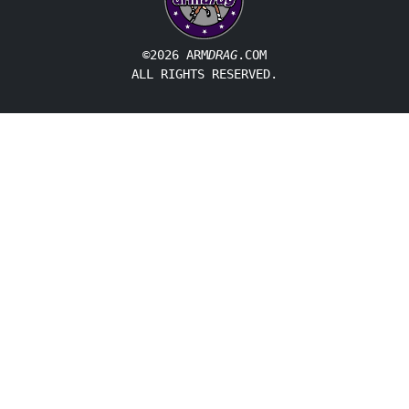
©2026 ARM
DRAG
.COM
ALL RIGHTS RESERVED.