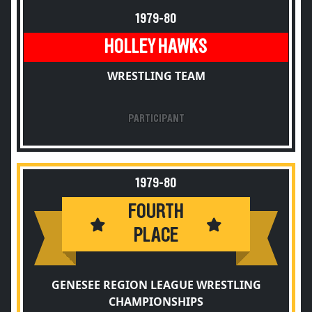
1979-80
HOLLEY HAWKS
WRESTLING TEAM
PARTICIPANT
1979-80
FOURTH
PLACE
GENESEE REGION LEAGUE WRESTLING
CHAMPIONSHIPS