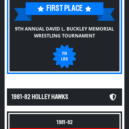
FIRST PLACE
9TH ANNUAL DAVID L. BUCKLEY MEMORIAL
WRESTLING TOURNAMENT
119
LBS
1981-82 HOLLEY HAWKS
1981-82