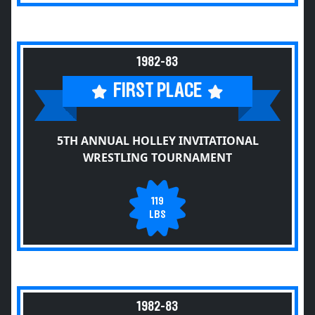
1982-83
FIRST PLACE
5TH ANNUAL HOLLEY INVITATIONAL
WRESTLING TOURNAMENT
119
LBS
1982-83