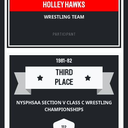
HOLLEY HAWKS
WRESTLING TEAM
PARTICIPANT
1981-82
THIRD
PLACE
NYSPHSAA SECTION V CLASS C WRESTLING
CHAMPIONSHIPS
112