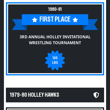
1980-81
FIRST PLACE
3RD ANNUAL HOLLEY INVITATIONAL
WRESTLING TOURNAMENT
105
LBS
1979-80 HOLLEY HAWKS