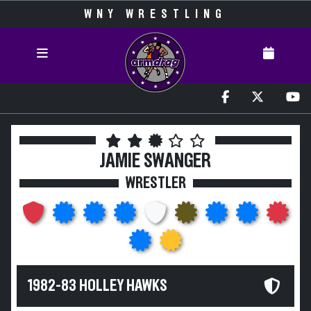
WNY WRESTLING
JAMIE SWANGER
WRESTLER
1982-83 HOLLEY HAWKS