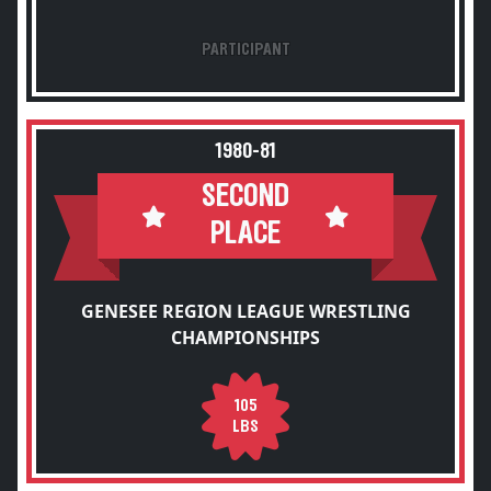
PARTICIPANT
1980-81
SECOND
PLACE
GENESEE REGION LEAGUE WRESTLING
CHAMPIONSHIPS
105
LBS