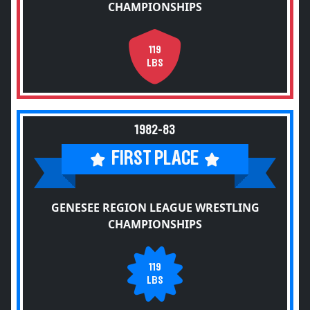
CHAMPIONSHIPS
119
LBS
1982-83
FIRST PLACE
GENESEE REGION LEAGUE WRESTLING
CHAMPIONSHIPS
119
LBS