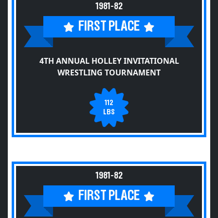
1981-82
FIRST PLACE
4TH ANNUAL HOLLEY INVITATIONAL
WRESTLING TOURNAMENT
112
LBS
1981-82
FIRST PLACE