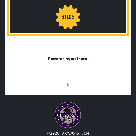
91 LBS
Powered by
matburn
.
#
©2026 ARM
DRAG
.COM