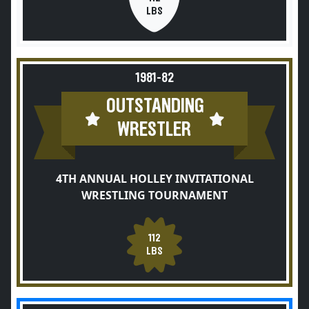
LBS
1981-82
OUTSTANDING
WRESTLER
4TH ANNUAL HOLLEY INVITATIONAL
WRESTLING TOURNAMENT
112
LBS