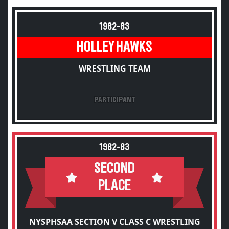
1982-83
HOLLEY HAWKS
WRESTLING TEAM
PARTICIPANT
1982-83
SECOND
PLACE
NYSPHSAA SECTION V CLASS C WRESTLING