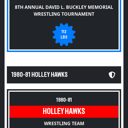
8TH ANNUAL DAVID L. BUCKLEY MEMORIAL
WRESTLING TOURNAMENT
112
LBS
1980-81 HOLLEY HAWKS
1980-81
HOLLEY HAWKS
WRESTLING TEAM