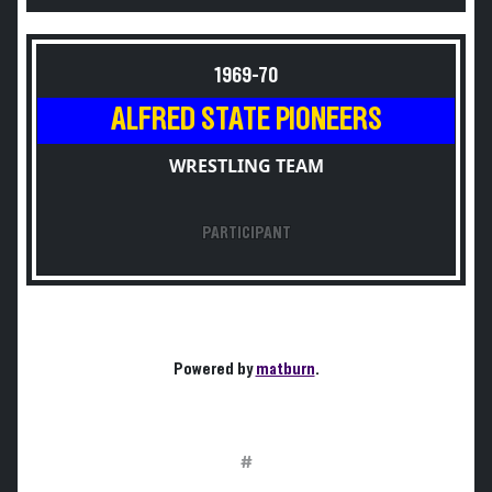
1969-70
ALFRED STATE PIONEERS
WRESTLING TEAM
PARTICIPANT
Powered by
matburn
.
#