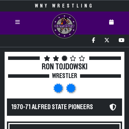
WNY WRESTLING
RON TOJDOWSKI
WRESTLER
1970-71 ALFRED STATE PIONEERS