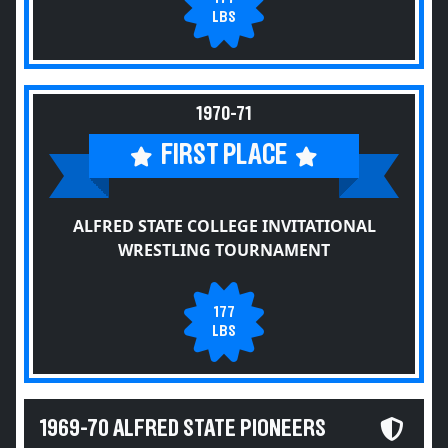
LBS
1970-71
FIRST PLACE
ALFRED STATE COLLEGE INVITATIONAL
WRESTLING TOURNAMENT
177
LBS
1969-70 ALFRED STATE PIONEERS