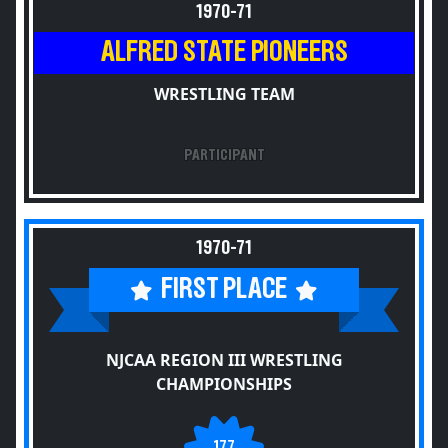
1970-71
ALFRED STATE PIONEERS
WRESTLING TEAM
PARTICIPANT
1970-71
FIRST PLACE
NJCAA REGION III WRESTLING
CHAMPIONSHIPS
177