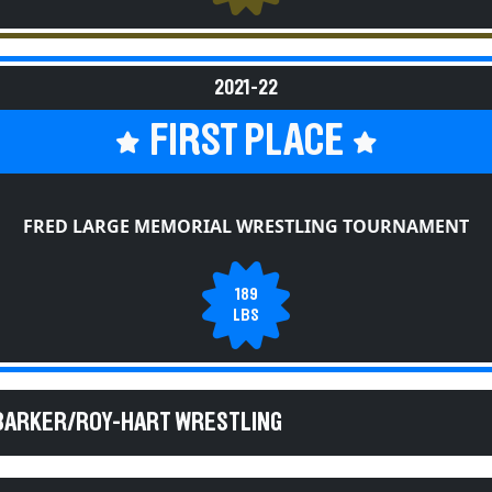
2021-22
FIRST PLACE
FRED LARGE MEMORIAL WRESTLING TOURNAMENT
189
LBS
 BARKER/ROY-HART WRESTLING
 BARKER/ROY-HART WRESTLING