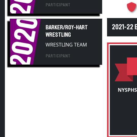
2020
2021-22
BARKER/ROY-HART
WRESTLING
WRESTLING TEAM
PARTICIPANT
NYSPHS