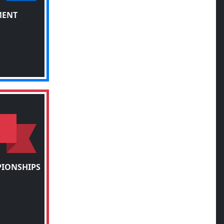
MENT
PIONSHIPS