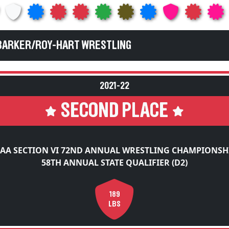
 BARKER/ROY-HART WRESTLING
2021-22
SECOND PLACE
AA SECTION VI 72ND ANNUAL WRESTLING CHAMPIONSH
58TH ANNUAL STATE QUALIFIER (D2)
189
LBS