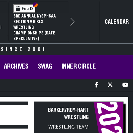
Section VI
Section V
Feb 14
NYSPHSAA SECTION VI D1
CALENDAR
Next
77TH ANNUAL WRESTLING
D
CHAMPIONSHIPS AND 63RD
ANNUAL STATE QUALIFIER
 SINCE 2001
ARCHIVES
SWAG
INNER CIRCLE
2021
BARKER/ROY-HART
WRESTLING
WRESTLING TEAM
PARTICIPANT