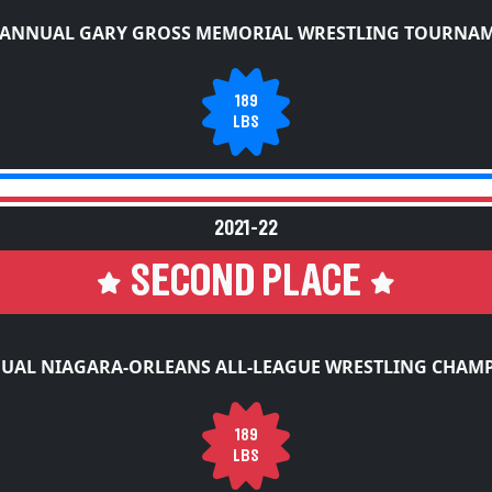
 ANNUAL GARY GROSS MEMORIAL WRESTLING TOURNA
189
LBS
2021-22
SECOND PLACE
UAL NIAGARA-ORLEANS ALL-LEAGUE WRESTLING CHAM
189
LBS