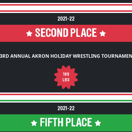
2021-22
SECOND PLACE
3RD ANNUAL AKRON HOLIDAY WRESTLING TOURNAME
189
LBS
2021-22
FIFTH PLACE