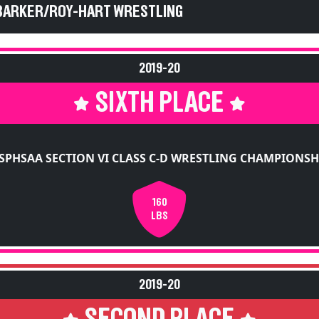
2019-20
SIXTH PLACE
SPHSAA SECTION VI CLASS C-D WRESTLING CHAMPIONSH
160
LBS
2019-20
SECOND PLACE