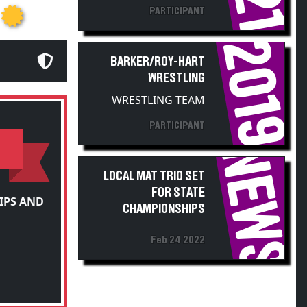
2019
BARKER/ROY-HART
WRESTLING
WRESTLING TEAM
PARTICIPANT
NEWS
LOCAL MAT TRIO SET
FOR STATE
IPS AND
CHAMPIONSHIPS
Feb 24 2022