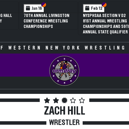
 VI
 V
Section VI
Section V
Section VI
Section V
Feb 13
Feb 13
V D2
NYSPHSAA SECTION VI D1
NYSPHSAA SECTION VI D2
TLING
77TH ANNUAL WRESTLING
77TH ANNUAL WRESTLING
D 59TH
CHAMPIONSHIPS AND 63RD
CHAMPIONSHIPS AND 63R
IFIER
ANNUAL STATE QUALIFIER
ANNUAL STATE QUALIFIER
F WESTERN NEW YORK WRESTLING
ZACH HILL
WRESTLER