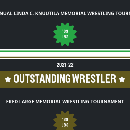
NUAL LINDA C. KNUUTILA MEMORIAL WRESTLING TOU
189
LBS
2021-22
OUTSTANDING WRESTLER
FRED LARGE MEMORIAL WRESTLING TOURNAMENT
189
LBS