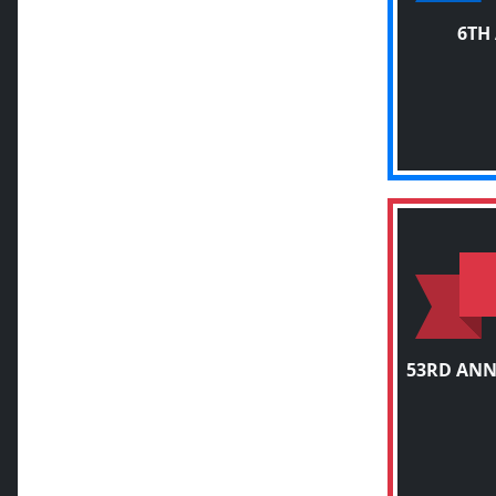
6TH
53RD ANN