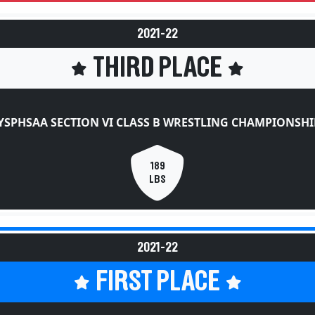
2021-22
THIRD PLACE
YSPHSAA SECTION VI CLASS B WRESTLING CHAMPIONSHI
189
LBS
2021-22
FIRST PLACE