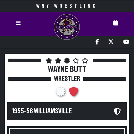
WNY WRESTLING
WAYNE BUTT
WRESTLER
1955-56 WILLIAMSVILLE