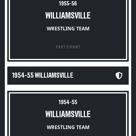
1955-56
WILLIAMSVILLE
WRESTLING TEAM
PARTICIPANT
1954-55 WILLIAMSVILLE
1954-55
WILLIAMSVILLE
WRESTLING TEAM