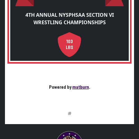
4TH ANNUAL NYSPHSAA SECTION VI
WRESTLING CHAMPIONSHIPS
103
LBS
Powered by
matburn
.
#