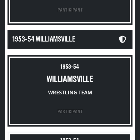
PARTICIPANT
1953-54 WILLIAMSVILLE
1953-54
WILLIAMSVILLE
WRESTLING TEAM
PARTICIPANT