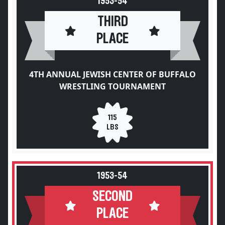
1953-54
THIRD
PLACE
4TH ANNUAL JEWISH CENTER OF BUFFALO
WRESTLING TOURNAMENT
115
LBS
1953-54
SECOND
PLACE