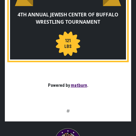
4TH ANNUAL JEWISH CENTER OF BUFFALO
WRESTLING TOURNAMENT
121
LBS
Powered by
matburn
.
#