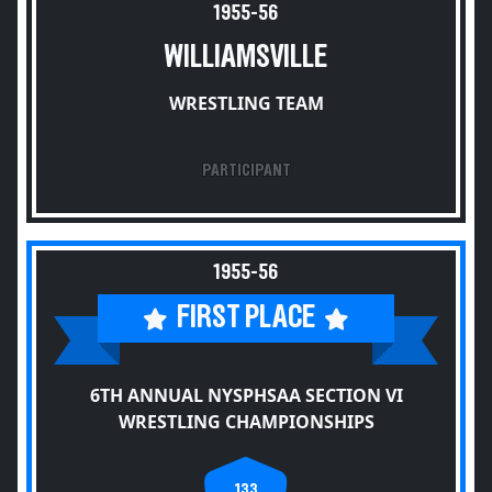
1955-56
WILLIAMSVILLE
WRESTLING TEAM
PARTICIPANT
1955-56
FIRST PLACE
6TH ANNUAL NYSPHSAA SECTION VI
WRESTLING CHAMPIONSHIPS
133