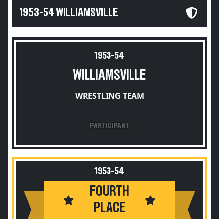
1953-54 WILLIAMSVILLE
1953-54
WILLIAMSVILLE
WRESTLING TEAM
PARTICIPANT
1953-54
FOURTH
PLACE