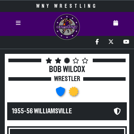
WNY WRESTLING
BOB WILCOX
WRESTLER
1955-56 WILLIAMSVILLE