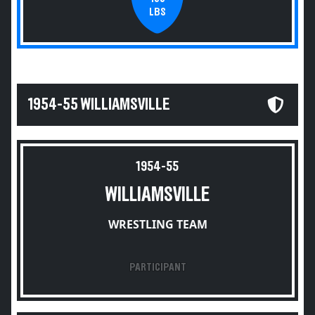
LBS
1954-55 WILLIAMSVILLE
1954-55
WILLIAMSVILLE
WRESTLING TEAM
PARTICIPANT