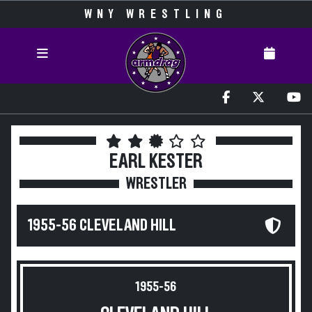
WNY WRESTLING
EARL KESTER
WRESTLER
1955-56 CLEVELAND HILL
1955-56