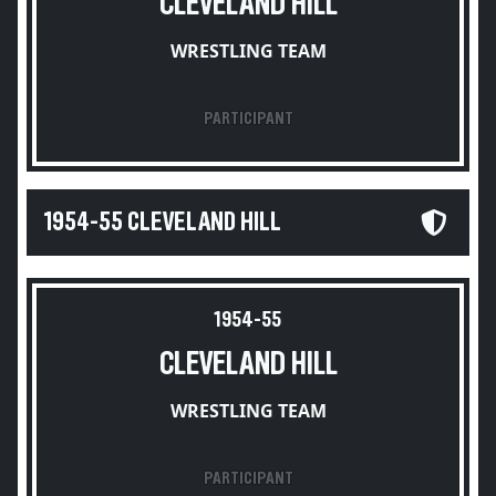
CLEVELAND HILL
WRESTLING TEAM
PARTICIPANT
1954-55 CLEVELAND HILL
1954-55
CLEVELAND HILL
WRESTLING TEAM
PARTICIPANT