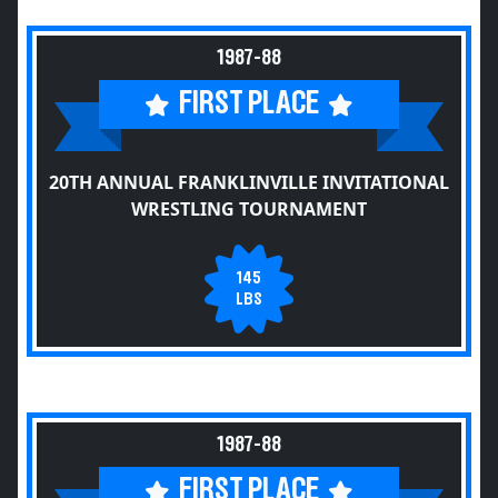
1987-88
FIRST PLACE
20TH ANNUAL FRANKLINVILLE INVITATIONAL
WRESTLING TOURNAMENT
145
LBS
1987-88
FIRST PLACE