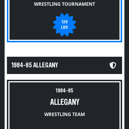
WRESTLING TOURNAMENT
126
LBS
1984-85 ALLEGANY
1984-85
ALLEGANY
WRESTLING TEAM