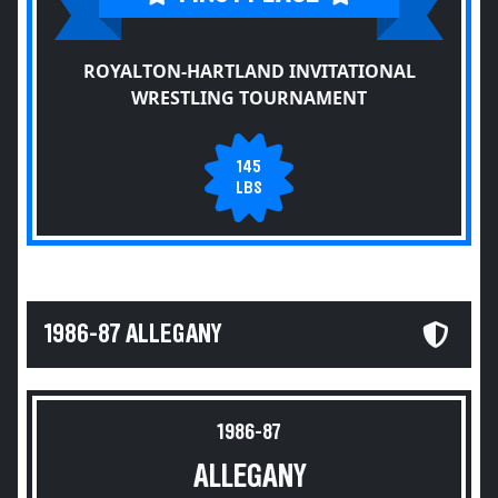
ROYALTON-HARTLAND INVITATIONAL
WRESTLING TOURNAMENT
145
LBS
1986-87 ALLEGANY
1986-87
ALLEGANY