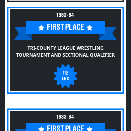
1983-84
FIRST PLACE
TRI-COUNTY LEAGUE WRESTLING
TOURNAMENT AND SECTIONAL QUALIFIER
112
LBS
1983-84
FIRST PLACE