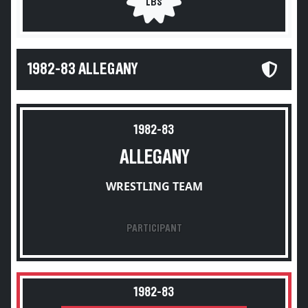
LBS
1982-83 ALLEGANY
1982-83
ALLEGANY
WRESTLING TEAM
PARTICIPANT
1982-83