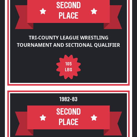
SECOND
PLACE
TRI-COUNTY LEAGUE WRESTLING
TOURNAMENT AND SECTIONAL QUALIFIER
105
LBS
1982-83
SECOND
PLACE