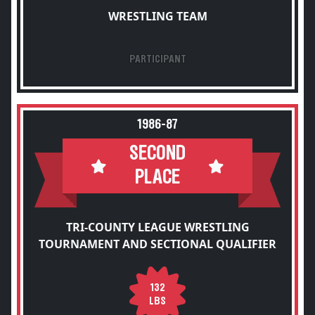
WRESTLING TEAM
PARTICIPANT
1986-87
SECOND
PLACE
TRI-COUNTY LEAGUE WRESTLING
TOURNAMENT AND SECTIONAL QUALIFIER
132
LBS