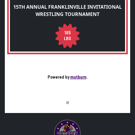
15TH ANNUAL FRANKLINVILLE INVITATIONAL
WRESTLING TOURNAMENT
105
LBS
Powered by
matburn
.
#