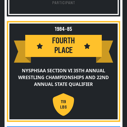
PARTICIPANT
1984-85
FOURTH
PLACE
NYSPHSAA SECTION VI 35TH ANNUAL
WRESTLING CHAMPIONSHIPS AND 22ND
ANNUAL STATE QUALIFIER
119
LBS