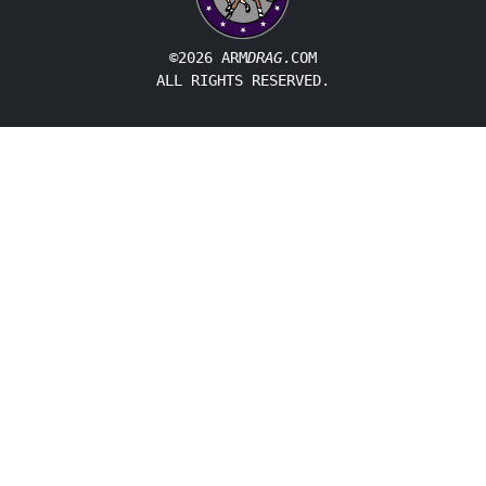
©2026 ARM
DRAG
.COM
ALL RIGHTS RESERVED.