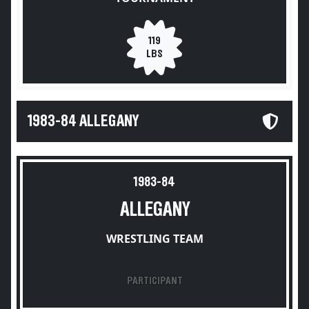
119
LBS
1983-84 ALLEGANY
1983-84
ALLEGANY
WRESTLING TEAM
PARTICIPANT