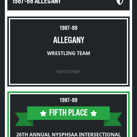
1987-88 ALLEGANY
1987-88
ALLEGANY
WRESTLING TEAM
PARTICIPANT
1987-88
FIFTH PLACE
26TH ANNUAL NYSPHSAA INTERSECTIONAL