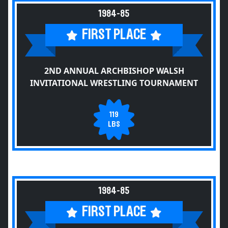
1984-85
FIRST PLACE
2ND ANNUAL ARCHBISHOP WALSH
INVITATIONAL WRESTLING TOURNAMENT
119
LBS
1984-85
FIRST PLACE