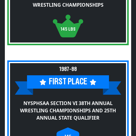
WRESTLING CHAMPIONSHIPS
145 LBS
1987-88
FIRST PLACE
NYSPHSAA SECTION VI 38TH ANNUAL
WRESTLING CHAMPIONSHIPS AND 25TH
ANNUAL STATE QUALIFIER