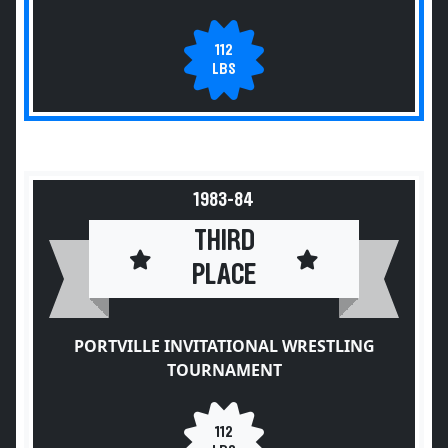
112
LBS
1983-84
THIRD
PLACE
PORTVILLE INVITATIONAL WRESTLING
TOURNAMENT
112