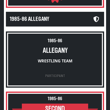
1985-86 ALLEGANY
1985-86
ALLEGANY
WRESTLING TEAM
PARTICIPANT
1985-86
SECOND