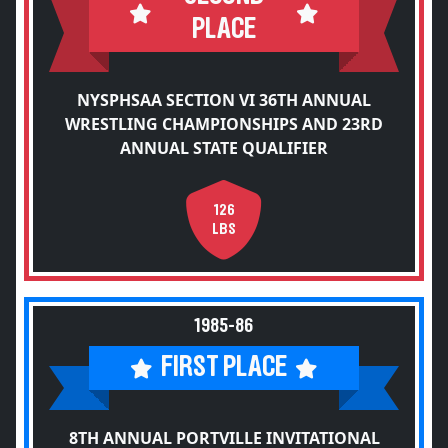
PLACE
NYSPHSAA SECTION VI 36TH ANNUAL
WRESTLING CHAMPIONSHIPS AND 23RD
ANNUAL STATE QUALIFIER
126
LBS
1985-86
FIRST PLACE
8TH ANNUAL PORTVILLE INVITATIONAL