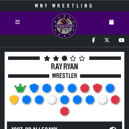
WNY WRESTLING
RAY RYAN
WRESTLER