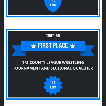
145
LBS
1987-88
FIRST PLACE
TRI-COUNTY LEAGUE WRESTLING
TOURNAMENT AND SECTIONAL QUALIFIER
145
LBS