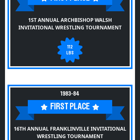
1ST ANNUAL ARCHBISHOP WALSH
INVITATIONAL WRESTLING TOURNAMENT
112
LBS
1983-84
FIRST PLACE
16TH ANNUAL FRANKLINVILLE INVITATIONAL
WRESTLING TOURNAMENT