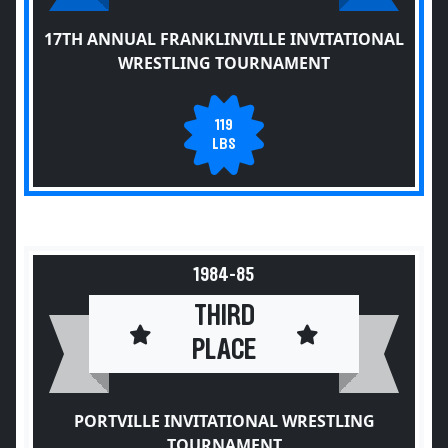
17TH ANNUAL FRANKLINVILLE INVITATIONAL
WRESTLING TOURNAMENT
119
LBS
1984-85
THIRD
PLACE
PORTVILLE INVITATIONAL WRESTLING
TOURNAMENT