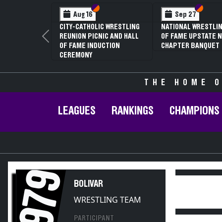
Section VI
Section V
Section
Section
Aug 16
Sep 27
CITY-CATHOLIC WRESTLING
NATIONAL WRESTLIN
REUNION PICNIC AND HALL
OF FAME UPSTATE N
Previous
OF FAME INDUCTION
CHAPTER BANQUET
CEREMONY
THE HOME O
LEAGUES
RANKINGS
CHAMPIONS
1979
BOLIVAR
WRESTLING TEAM
PARTICIPANT