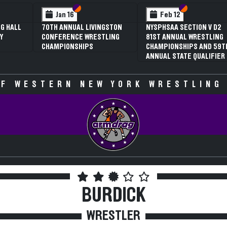
 VI
 V
Section VI
Section V
Section VI
Section V
Jan 16
Feb 12
G HALL
70TH ANNUAL LIVINGSTON
NYSPHSAA SECTION V D2
Y
CONFERENCE WRESTLING
81ST ANNUAL WRESTLING
CHAMPIONSHIPS
CHAMPIONSHIPS AND 59T
ANNUAL STATE QUALIFIER
F WESTERN NEW YORK WRESTLING
BURDICK
WRESTLER