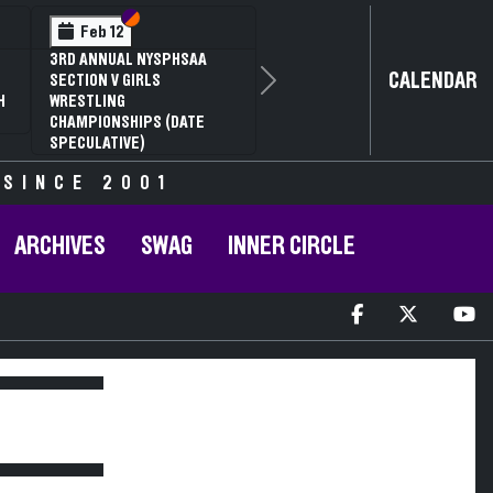
Section VI
Section V
Feb 12
3RD ANNUAL NYSPHSAA
CALENDAR
SECTION V GIRLS
Next
H
WRESTLING
CHAMPIONSHIPS (DATE
SPECULATIVE)
 SINCE 2001
ARCHIVES
SWAG
INNER CIRCLE