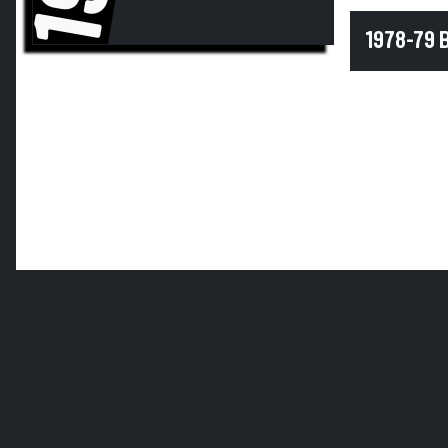
1978-79 