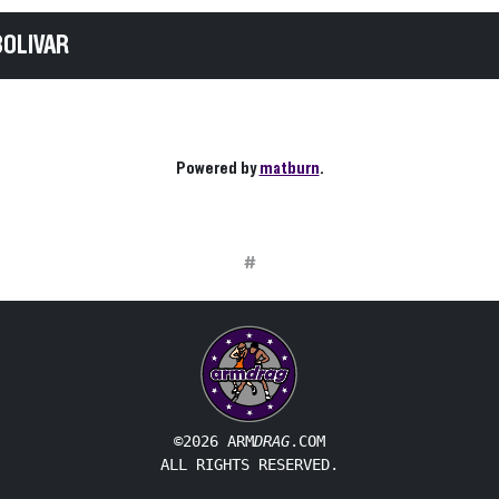
BOLIVAR
Powered by
matburn
.
#
©2026 ARM
DRAG
.COM
ALL RIGHTS RESERVED.