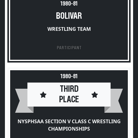
1980-81
BOLIVAR
WRESTLING TEAM
PARTICIPANT
1980-81
THIRD
PLACE
NYSPHSAA SECTION V CLASS C WRESTLING
CHAMPIONSHIPS