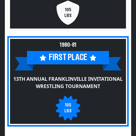
105
LBS
1980-81
FIRST PLACE
13TH ANNUAL FRANKLINVILLE INVITATIONAL
WRESTLING TOURNAMENT
105
LBS