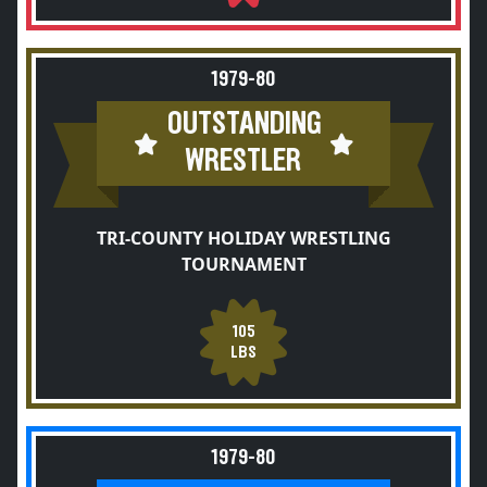
1979-80
OUTSTANDING
WRESTLER
TRI-COUNTY HOLIDAY WRESTLING
TOURNAMENT
105
LBS
1979-80