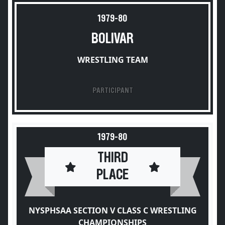
1979-80
BOLIVAR
WRESTLING TEAM
PARTICIPANT
1979-80
THIRD
PLACE
NYSPHSAA SECTION V CLASS C WRESTLING
CHAMPIONSHIPS