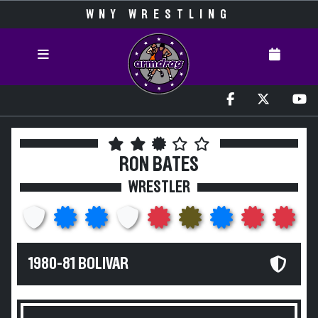
WNY WRESTLING
RON BATES
WRESTLER
1980-81 BOLIVAR