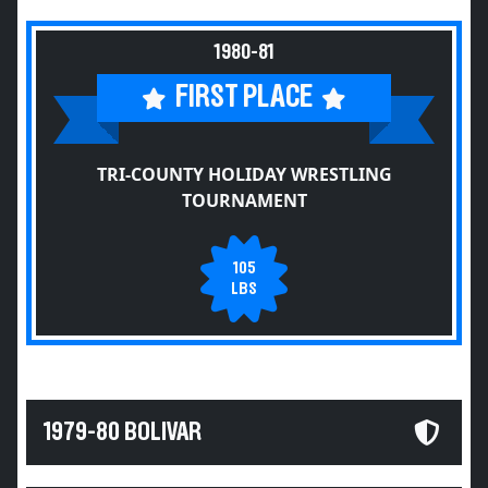
1980-81
FIRST PLACE
TRI-COUNTY HOLIDAY WRESTLING
TOURNAMENT
105
LBS
1979-80 BOLIVAR