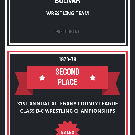
BOLIVAR
WRESTLING TEAM
PARTICIPANT
1978-79
SECOND
PLACE
31ST ANNUAL ALLEGANY COUNTY LEAGUE
CLASS B-C WRESTLING CHAMPIONSHIPS
98 LBS