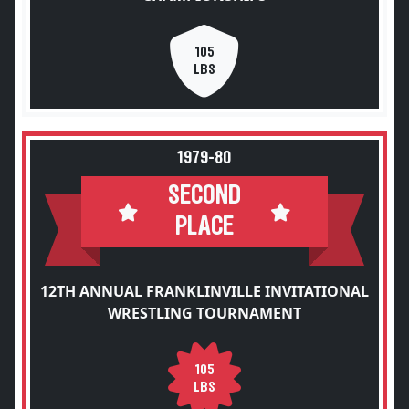
105
LBS
1979-80
SECOND
PLACE
12TH ANNUAL FRANKLINVILLE INVITATIONAL
WRESTLING TOURNAMENT
105
LBS