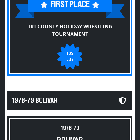
FIRST PLACE
TRI-COUNTY HOLIDAY WRESTLING
TOURNAMENT
105
LBS
1978-79 BOLIVAR
1978-79