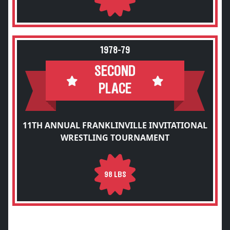
1978-79
SECOND
PLACE
11TH ANNUAL FRANKLINVILLE INVITATIONAL
WRESTLING TOURNAMENT
98 LBS