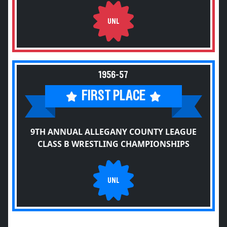
UNL
1956-57
FIRST PLACE
9TH ANNUAL ALLEGANY COUNTY LEAGUE
CLASS B WRESTLING CHAMPIONSHIPS
UNL