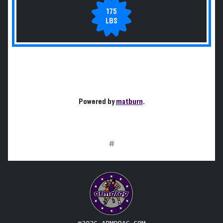
175
LBS
Powered by
matburn
.
#