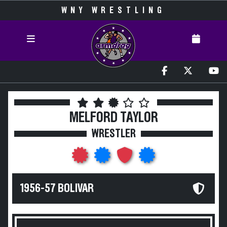
WNY WRESTLING
MELFORD TAYLOR
WRESTLER
1956-57 BOLIVAR