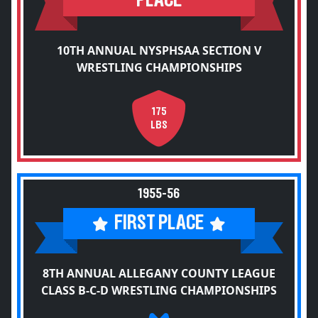
PLACE
10TH ANNUAL NYSPHSAA SECTION V
WRESTLING CHAMPIONSHIPS
175
LBS
1955-56
FIRST PLACE
8TH ANNUAL ALLEGANY COUNTY LEAGUE
CLASS B-C-D WRESTLING CHAMPIONSHIPS