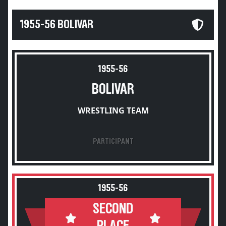
1955-56 BOLIVAR
1955-56
BOLIVAR
WRESTLING TEAM
PARTICIPANT
1955-56
SECOND