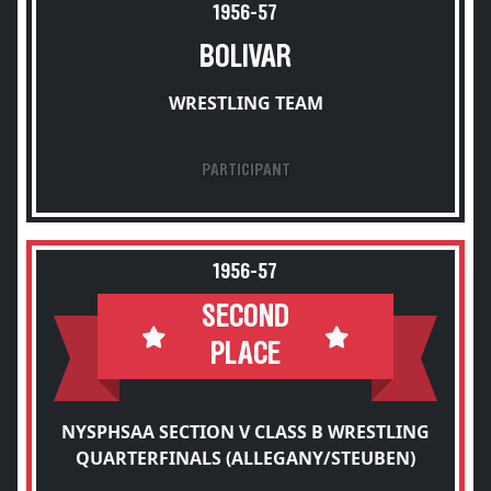
1956-57
BOLIVAR
WRESTLING TEAM
PARTICIPANT
1956-57
SECOND
PLACE
NYSPHSAA SECTION V CLASS B WRESTLING
QUARTERFINALS (ALLEGANY/STEUBEN)