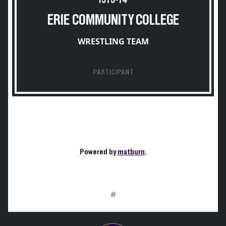
1973-74
ERIE COMMUNITY COLLEGE
WRESTLING TEAM
PARTICIPANT
Powered by
matburn
.
#