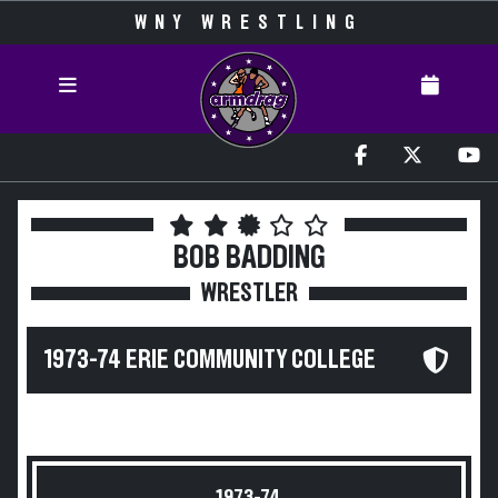
WNY WRESTLING
BOB BADDING
WRESTLER
1973-74 ERIE COMMUNITY COLLEGE