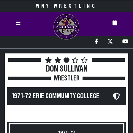
WNY WRESTLING
DON SULLIVAN
WRESTLER
1971-72 ERIE COMMUNITY COLLEGE