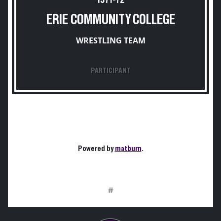
1971-72
ERIE COMMUNITY COLLEGE
WRESTLING TEAM
PARTICIPANT
Powered by
matburn
.
#