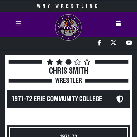
WNY WRESTLING
CHRIS SMITH
WRESTLER
1971-72 ERIE COMMUNITY COLLEGE