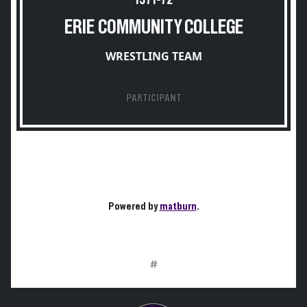
1971-72
ERIE COMMUNITY COLLEGE
WRESTLING TEAM
PARTICIPANT
Powered by
matburn
.
#