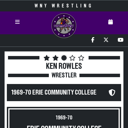
WNY WRESTLING
KEN ROWLES
WRESTLER
1969-70 ERIE COMMUNITY COLLEGE
1969-70