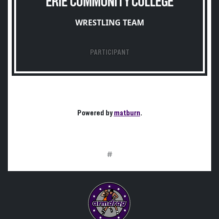
ERIE COMMUNITY COLLEGE
WRESTLING TEAM
PARTICIPANT
Powered by
matburn
.
#