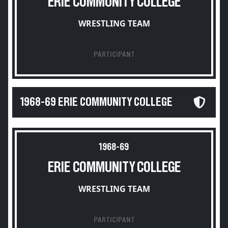
ERIE COMMUNITY COLLEGE
WRESTLING TEAM
PARTICIPANT
1968-69 ERIE COMMUNITY COLLEGE
1968-69
ERIE COMMUNITY COLLEGE
WRESTLING TEAM
PARTICIPANT