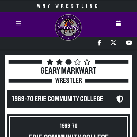
WNY WRESTLING
GEARY MARKWART
WRESTLER
1969-70 ERIE COMMUNITY COLLEGE
1969-70