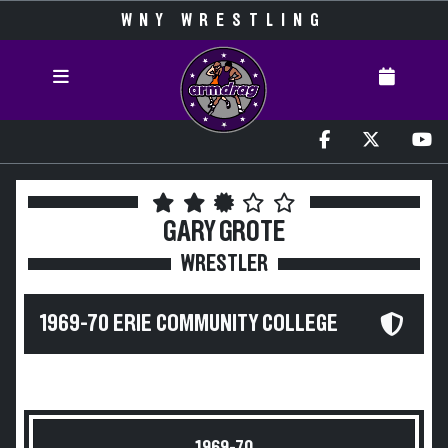
WNY WRESTLING
GARY GROTE
WRESTLER
1969-70 ERIE COMMUNITY COLLEGE