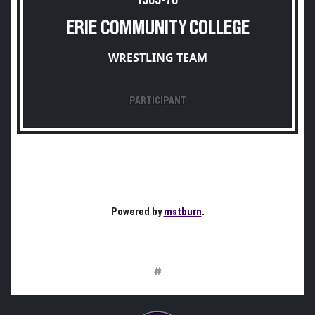
1969-70
ERIE COMMUNITY COLLEGE
WRESTLING TEAM
PARTICIPANT
Powered by
matburn
.
#