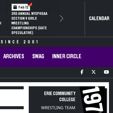
Section VI
Section V
Feb 12
3RD ANNUAL NYSPHSAA
CALENDAR
SECTION V GIRLS
Next
H
WRESTLING
CHAMPIONSHIPS (DATE
SPECULATIVE)
 SINCE 2001
ARCHIVES
SWAG
INNER CIRCLE
1970
ERIE COMMUNITY
COLLEGE
WRESTLING TEAM