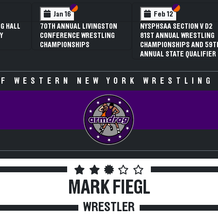
 VI
 V
Section VI
Section V
Section VI
Section V
Jan 16
Feb 12
G HALL
70TH ANNUAL LIVINGSTON
NYSPHSAA SECTION V D2
Y
CONFERENCE WRESTLING
81ST ANNUAL WRESTLING
CHAMPIONSHIPS
CHAMPIONSHIPS AND 59T
ANNUAL STATE QUALIFIER
F WESTERN NEW YORK WRESTLING
MARK FIEGL
WRESTLER