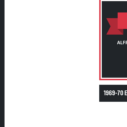
ALF
1969-70 