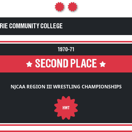
ERIE COMMUNITY COLLEGE
1970-71
SECOND PLACE
NJCAA REGION III WRESTLING CHAMPIONSHIPS
HWT