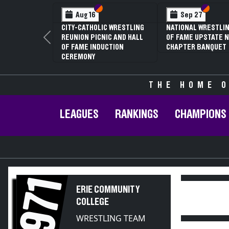
Section VI
Section V
Section
Section
Aug 16
Sep 27
CITY-CATHOLIC WRESTLING
NATIONAL WRESTLIN
REUNION PICNIC AND HALL
OF FAME UPSTATE N
Previous
OF FAME INDUCTION
CHAPTER BANQUET
CEREMONY
THE HOME O
LEAGUES
RANKINGS
CHAMPIONS
1971
ERIE COMMUNITY
COLLEGE
WRESTLING TEAM