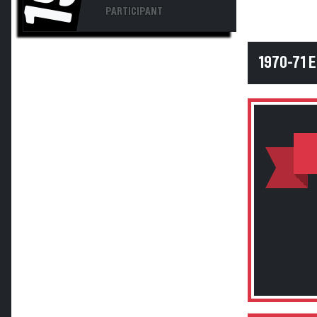
PARTICIPANT
1970-71 