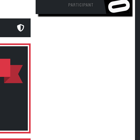
PARTICIPANT