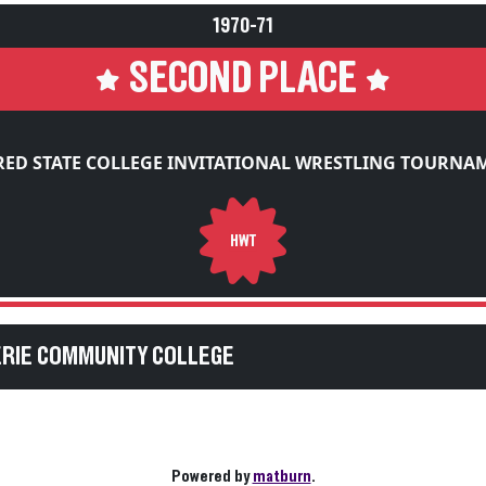
1970-71
SECOND PLACE
RED STATE COLLEGE INVITATIONAL WRESTLING TOURNA
HWT
ERIE COMMUNITY COLLEGE
Powered by
matburn
.