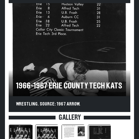
1966-1967 ERIE COUNTY TECH KATS
WRESTLING. SOURCE: 1967 ARROW.
GALLERY