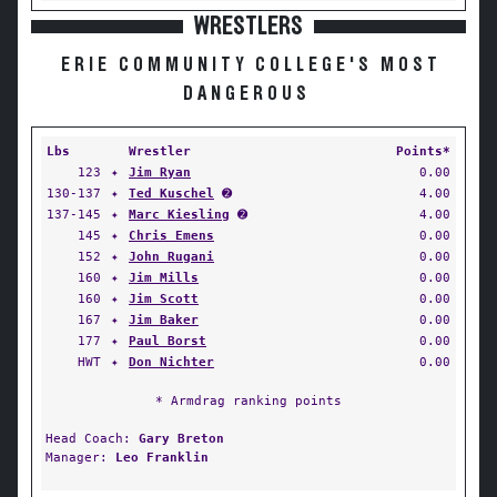
WRESTLERS
ERIE COMMUNITY COLLEGE'S MOST
DANGEROUS
Lbs
Wrestler
Points*
123
✦
Jim Ryan
0.00
130-137
✦
Ted Kuschel
➋
4.00
137-145
✦
Marc Kiesling
➋
4.00
145
✦
Chris Emens
0.00
152
✦
John Rugani
0.00
160
✦
Jim Mills
0.00
160
✦
Jim Scott
0.00
167
✦
Jim Baker
0.00
177
✦
Paul Borst
0.00
HWT
✦
Don Nichter
0.00
* Armdrag ranking points
Head Coach:
Gary Breton
Manager:
Leo Franklin