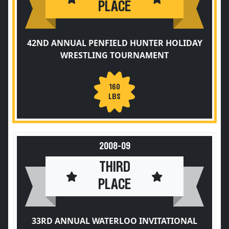
PLACE
42ND ANNUAL PENFIELD HUNTER HOLIDAY
WRESTLING TOURNAMENT
160
LBS
2008-09
THIRD
PLACE
33RD ANNUAL WATERLOO INVITATIONAL