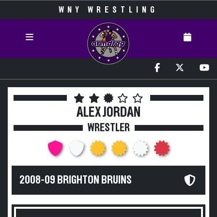
WNY WRESTLING
ALEX JORDAN
WRESTLER
2008-09 BRIGHTON BRUINS