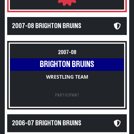
2007-08 BRIGHTON BRUINS
2007-08
BRIGHTON BRUINS
WRESTLING TEAM
PARTICIPANT
2006-07 BRIGHTON BRUINS