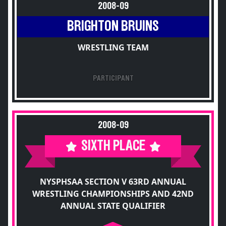
2008-09
BRIGHTON BRUINS
WRESTLING TEAM
PARTICIPANT
2008-09
SIXTH PLACE
NYSPHSAA SECTION V 63RD ANNUAL
WRESTLING CHAMPIONSHIPS AND 42ND
ANNUAL STATE QUALIFIER