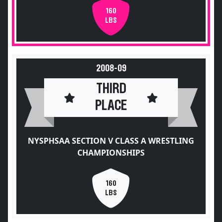
160
LBS
2008-09
THIRD
PLACE
NYSPHSAA SECTION V CLASS A WRESTLING
CHAMPIONSHIPS
160
LBS