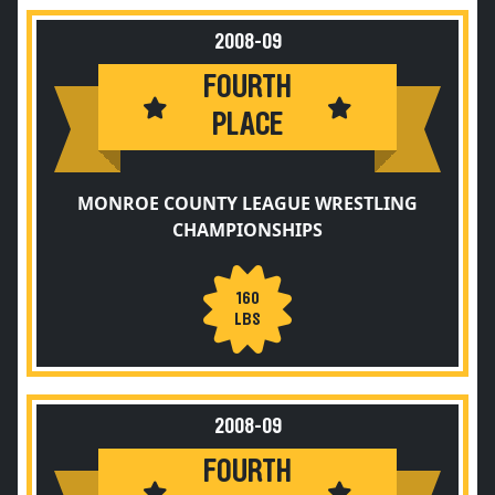
2008-09
FOURTH
PLACE
MONROE COUNTY LEAGUE WRESTLING
CHAMPIONSHIPS
160
LBS
2008-09
FOURTH