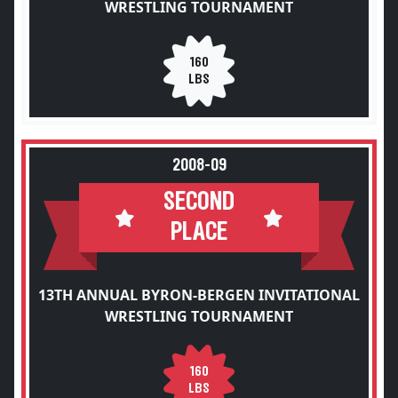
WRESTLING TOURNAMENT
160
LBS
2008-09
SECOND
PLACE
13TH ANNUAL BYRON-BERGEN INVITATIONAL
WRESTLING TOURNAMENT
160
LBS