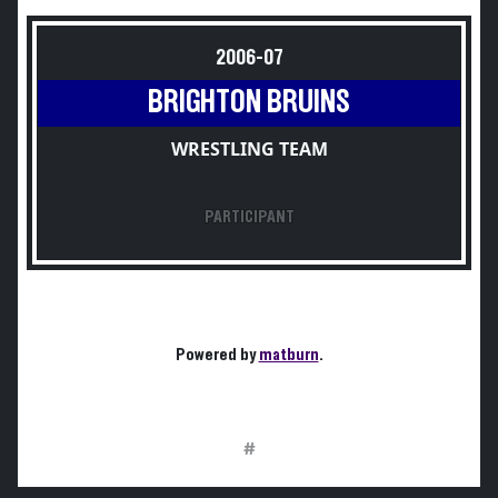
2006-07
BRIGHTON BRUINS
WRESTLING TEAM
PARTICIPANT
Powered by
matburn
.
#