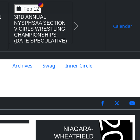
I
V
Section VI
Section V
Feb 14
ON
NYSPHSAA SECTION
L
VI D1 77TH ANNUAL
Calendar
Next
WRESTLING
CHAMPIONSHIPS
AND 63RD ANNUAL
STATE QUALIFIER
Archives
Swag
Inner Circle
NIAGARA-
WHEATFIELD