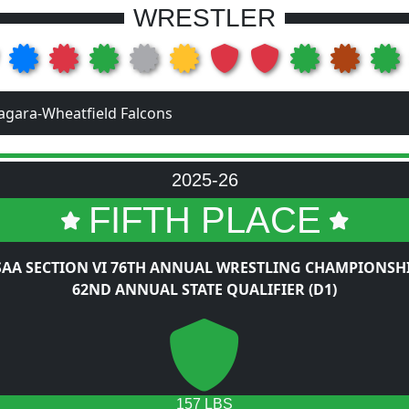
WRESTLER
agara-Wheatfield Falcons
2025-26
FIFTH PLACE
AA SECTION VI 76TH ANNUAL WRESTLING CHAMPIONSH
62ND ANNUAL STATE QUALIFIER (D1)
157 LBS