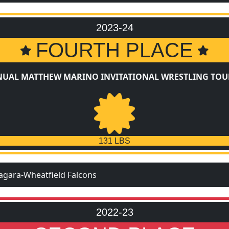
2023-24
FOURTH PLACE
NUAL MATTHEW MARINO INVITATIONAL WRESTLING TO
131 LBS
agara-Wheatfield Falcons
2022-23