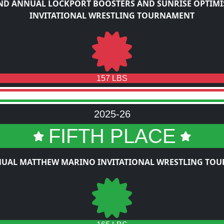
ND ANNUAL LOCKPORT BOOSTERS AND SUNRISE OPTIMI
INVITATIONAL WRESTLING TOURNAMENT
157 LBS
2025-26
FIFTH PLACE
NUAL MATTHEW MARINO INVITATIONAL WRESTLING TO