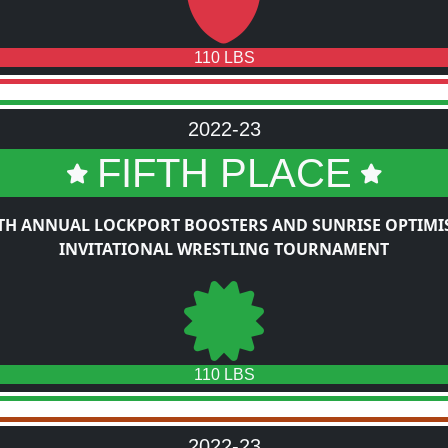
110 LBS
2022-23
FIFTH PLACE
TH ANNUAL LOCKPORT BOOSTERS AND SUNRISE OPTIMI
INVITATIONAL WRESTLING TOURNAMENT
110 LBS
2022-23