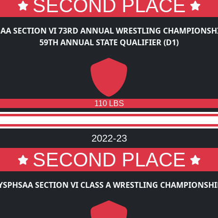
SECOND PLACE
AA SECTION VI 73RD ANNUAL WRESTLING CHAMPIONSH
59TH ANNUAL STATE QUALIFIER (D1)
110 LBS
2022-23
SECOND PLACE
YSPHSAA SECTION VI CLASS A WRESTLING CHAMPIONSHI