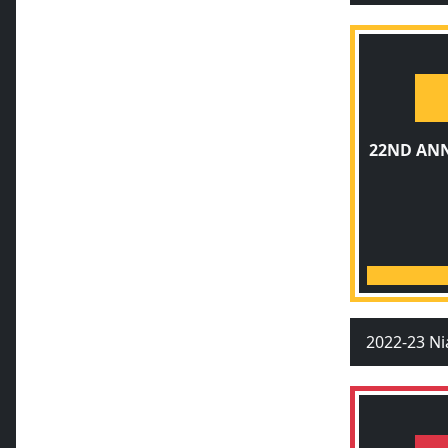
22ND AN
2022-23 Ni