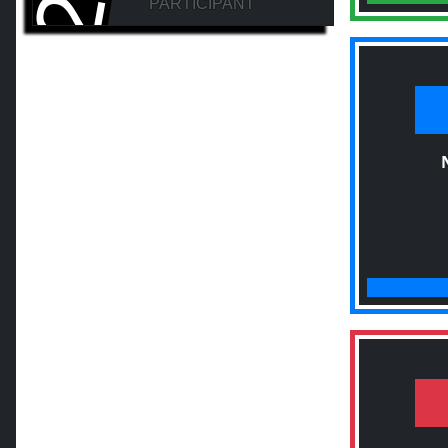
PARTICIPANT