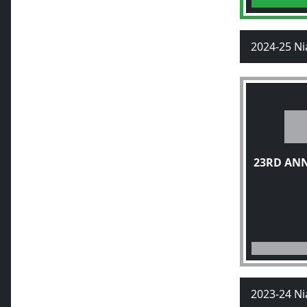
2024-25 Ni
23RD AN
2023-24 Ni