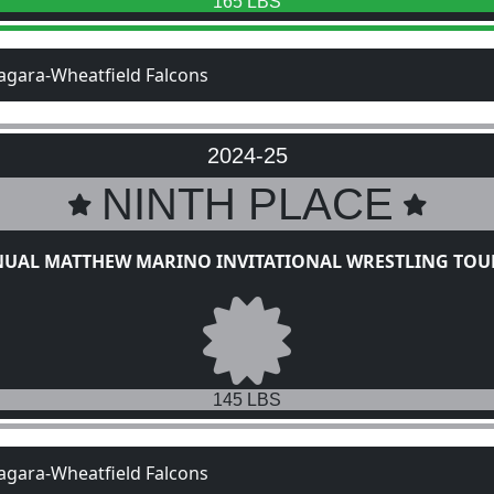
165 LBS
agara-Wheatfield Falcons
2024-25
NINTH PLACE
NUAL MATTHEW MARINO INVITATIONAL WRESTLING TO
145 LBS
agara-Wheatfield Falcons