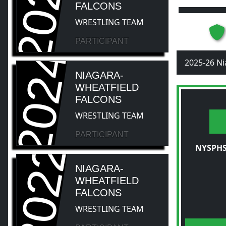
2026
FALCONS
WRESTLING TEAM
PARTICIPANT
2024
2025-26 Ni
NIAGARA-
WHEATFIELD
FALCONS
WRESTLING TEAM
PARTICIPANT
2022
NYSPHS
NIAGARA-
WHEATFIELD
FALCONS
WRESTLING TEAM