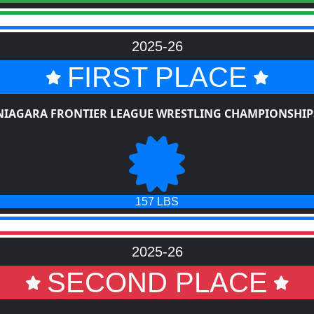
2025-26
FIRST PLACE
NIAGARA FRONTIER LEAGUE WRESTLING CHAMPIONSHIP
157 LBS
2025-26
SECOND PLACE