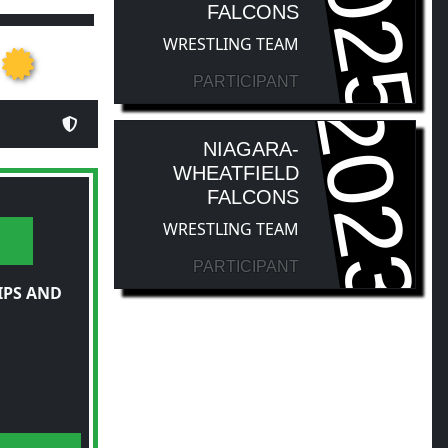
2025
FALCONS
WRESTLING TEAM
PARTICIPANT
2023
NIAGARA-
WHEATFIELD
FALCONS
WRESTLING TEAM
PARTICIPANT
IPS AND