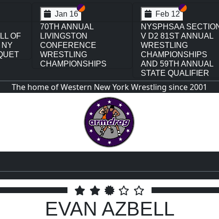
ion VI
tion V
Section VI
Section V
Section V
Section 
Feb 13
Feb 13
CTION
NYSPHSAA SECTION
NYSPHSAA SECTI
NUAL
VI D1 77TH ANNUAL
VI D2 77TH ANNUA
WRESTLING
WRESTLING
PS
CHAMPIONSHIPS
CHAMPIONSHIPS
NUAL
AND 63RD ANNUAL
AND 63RD ANNUAL
IER
STATE QUALIFIER
STATE QUALIFIER
The home of Western New York Wrestling since 2001
EVAN AZBELL