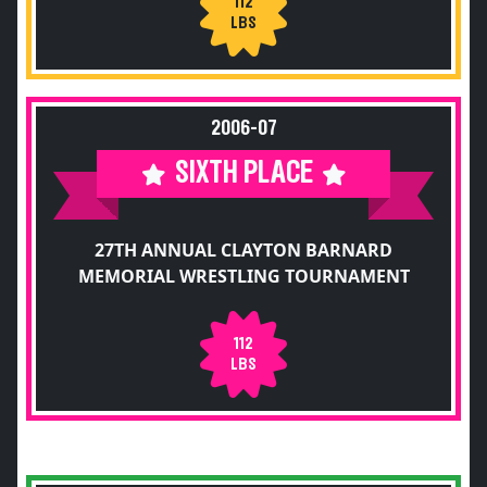
112
LBS
2006-07
SIXTH PLACE
27TH ANNUAL CLAYTON BARNARD
MEMORIAL WRESTLING TOURNAMENT
112
LBS