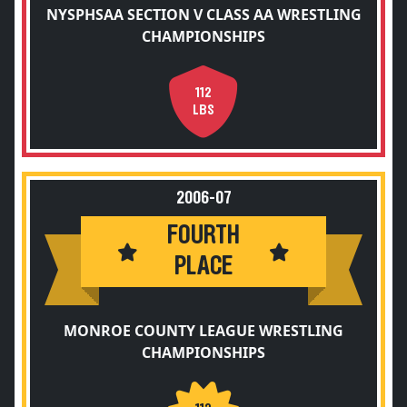
NYSPHSAA SECTION V CLASS AA WRESTLING
CHAMPIONSHIPS
112
LBS
2006-07
FOURTH
PLACE
MONROE COUNTY LEAGUE WRESTLING
CHAMPIONSHIPS