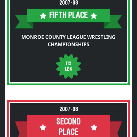
2007-08
FIFTH PLACE
MONROE COUNTY LEAGUE WRESTLING
CHAMPIONSHIPS
112
LBS
2007-08
SECOND
PLACE