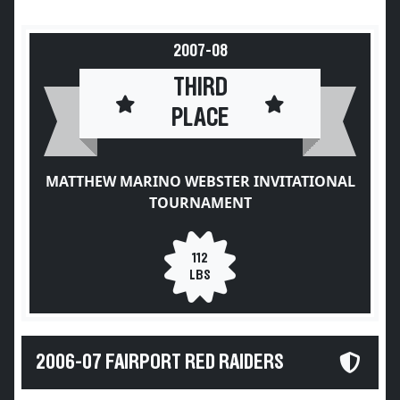
2007-08
THIRD
PLACE
MATTHEW MARINO WEBSTER INVITATIONAL
TOURNAMENT
112
LBS
2006-07 FAIRPORT RED RAIDERS