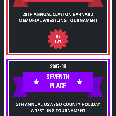
28TH ANNUAL CLAYTON BARNARD
MEMORIAL WRESTLING TOURNAMENT
112
LBS
2007-08
SEVENTH
PLACE
5TH ANNUAL OSWEGO COUNTY HOLIDAY
WRESTLING TOURNAMENT