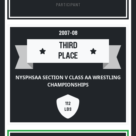
PARTICIPANT
2007-08
THIRD
PLACE
NYSPHSAA SECTION V CLASS AA WRESTLING
CHAMPIONSHIPS
112
LBS