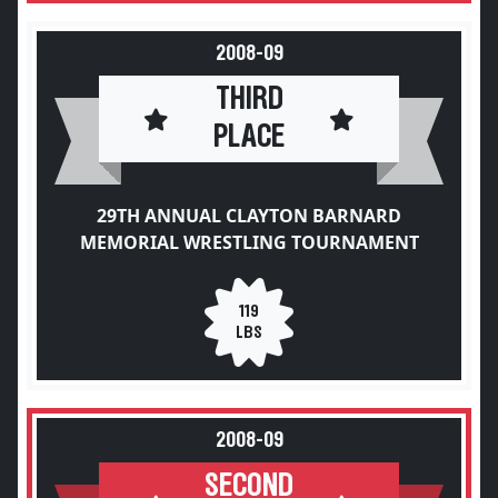
2008-09
THIRD
PLACE
29TH ANNUAL CLAYTON BARNARD
MEMORIAL WRESTLING TOURNAMENT
119
LBS
2008-09
SECOND