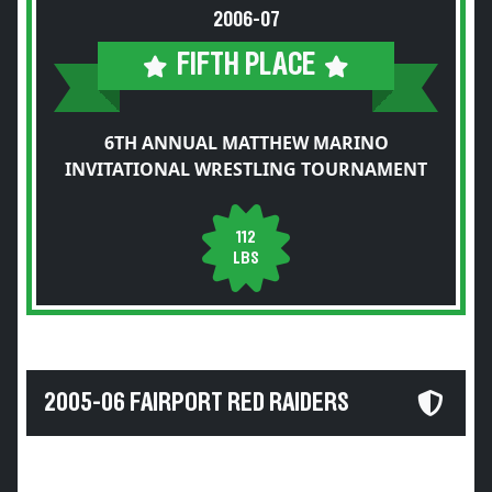
2006-07
FIFTH PLACE
6TH ANNUAL MATTHEW MARINO
INVITATIONAL WRESTLING TOURNAMENT
112
LBS
2005-06 FAIRPORT RED RAIDERS