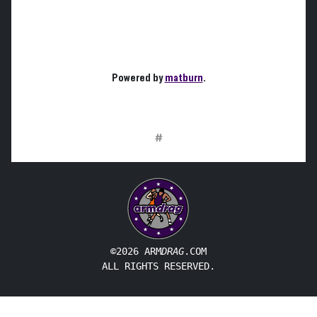
Powered by
matburn
.
#
©2026 ARM
DRAG
.COM
ALL RIGHTS RESERVED.