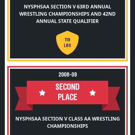
NYSPHSAA SECTION V 63RD ANNUAL
WRESTLING CHAMPIONSHIPS AND 42ND
ANNUAL STATE QUALIFIER
119
LBS
2008-09
SECOND
PLACE
NYSPHSAA SECTION V CLASS AA WRESTLING
CHAMPIONSHIPS