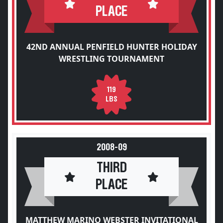
PLACE
42ND ANNUAL PENFIELD HUNTER HOLIDAY
WRESTLING TOURNAMENT
119
LBS
2008-09
THIRD
PLACE
MATTHEW MARINO WEBSTER INVITATIONAL