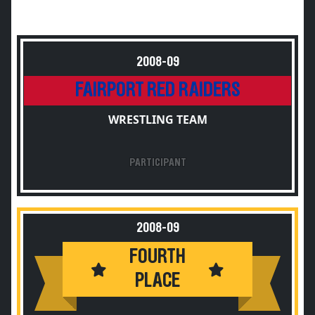
2008-09
FAIRPORT RED RAIDERS
WRESTLING TEAM
PARTICIPANT
2008-09
FOURTH
PLACE