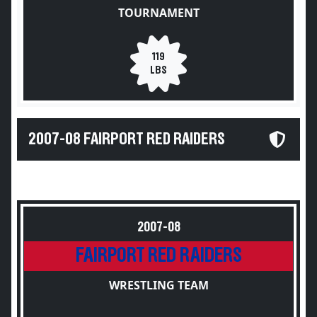
TOURNAMENT
119
LBS
2007-08 FAIRPORT RED RAIDERS
2007-08
FAIRPORT RED RAIDERS
WRESTLING TEAM