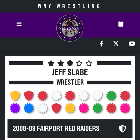
WNY WRESTLING
JEFF SLABE
WRESTLER
2008-09 FAIRPORT RED RAIDERS