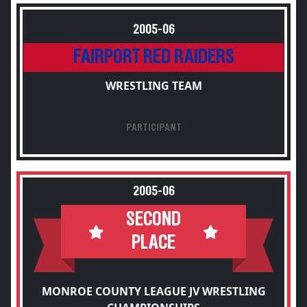
2005-06
FAIRPORT RED RAIDERS
WRESTLING TEAM
PARTICIPANT
2005-06
SECOND
PLACE
MONROE COUNTY LEAGUE JV WRESTLING