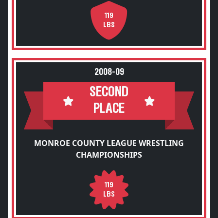
119
LBS
2008-09
SECOND
PLACE
MONROE COUNTY LEAGUE WRESTLING
CHAMPIONSHIPS
119
LBS