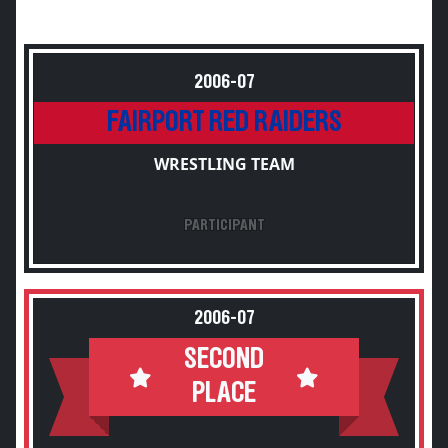
2006-07
FAIRPORT RED RAIDERS
WRESTLING TEAM
PARTICIPANT
2006-07
SECOND
PLACE