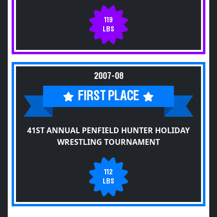
119
LBS
2007-08
FIRST PLACE
41ST ANNUAL PENFIELD HUNTER HOLIDAY
WRESTLING TOURNAMENT
112
LBS