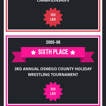
CHAMPIONSHIPS
103
LBS
2005-06
SIXTH PLACE
3RD ANNUAL OSWEGO COUNTY HOLIDAY
WRESTLING TOURNAMENT
103
LBS