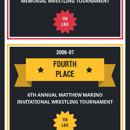
MEMORIAL WRESTLING TOURNAMENT
119
LBS
2006-07
FOURTH
PLACE
6TH ANNUAL MATTHEW MARINO
INVITATIONAL WRESTLING TOURNAMENT
119
LBS