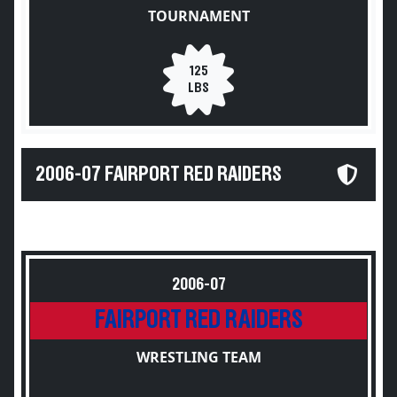
TOURNAMENT
125
LBS
2006-07 FAIRPORT RED RAIDERS
2006-07
FAIRPORT RED RAIDERS
WRESTLING TEAM