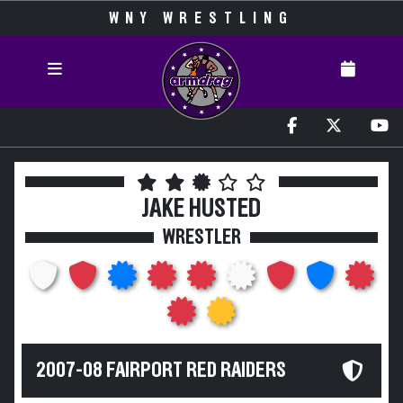
WNY WRESTLING
JAKE HUSTED
WRESTLER
2007-08 FAIRPORT RED RAIDERS