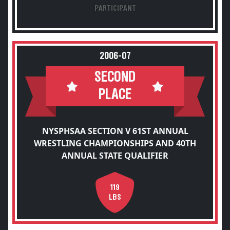
PARTICIPANT
2006-07
SECOND
PLACE
NYSPHSAA SECTION V 61ST ANNUAL
WRESTLING CHAMPIONSHIPS AND 40TH
ANNUAL STATE QUALIFIER
119
LBS