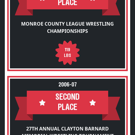
PLACE
MONROE COUNTY LEAGUE WRESTLING
CHAMPIONSHIPS
119
LBS
2006-07
SECOND
PLACE
27TH ANNUAL CLAYTON BARNARD