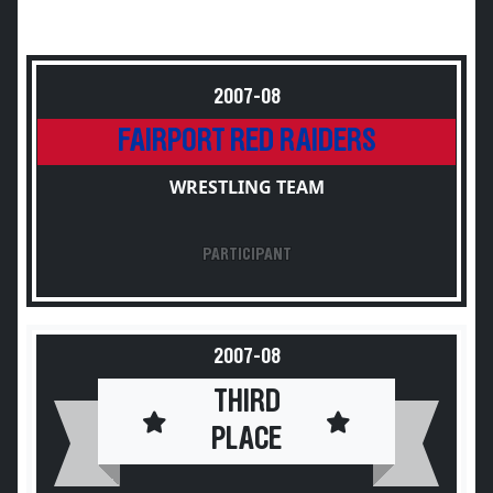
2007-08
FAIRPORT RED RAIDERS
WRESTLING TEAM
PARTICIPANT
2007-08
THIRD
PLACE