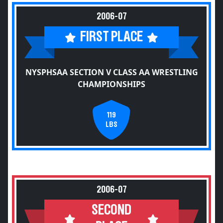
2006-07
FIRST PLACE
NYSPHSAA SECTION V CLASS AA WRESTLING
CHAMPIONSHIPS
119
LBS
2006-07
SECOND