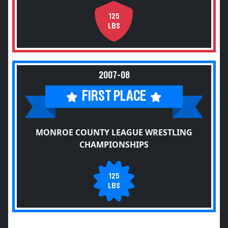
125
LBS
2007-08
FIRST PLACE
MONROE COUNTY LEAGUE WRESTLING
CHAMPIONSHIPS
125
LBS