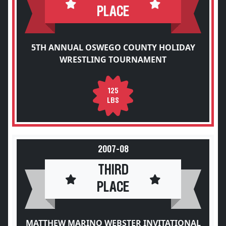
PLACE
5TH ANNUAL OSWEGO COUNTY HOLIDAY
WRESTLING TOURNAMENT
125
LBS
2007-08
THIRD
PLACE
MATTHEW MARINO WEBSTER INVITATIONAL