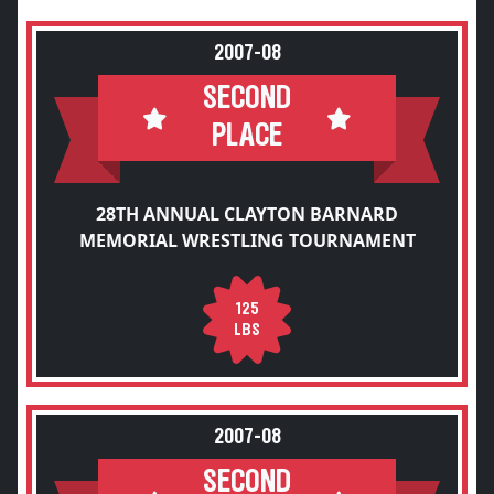
2007-08
SECOND
PLACE
28TH ANNUAL CLAYTON BARNARD
MEMORIAL WRESTLING TOURNAMENT
125
LBS
2007-08
SECOND