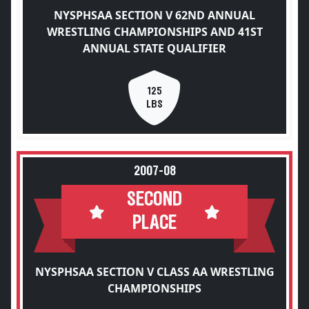
NYSPHSAA SECTION V 62ND ANNUAL
WRESTLING CHAMPIONSHIPS AND 41ST
ANNUAL STATE QUALIFIER
125
LBS
2007-08
SECOND
PLACE
NYSPHSAA SECTION V CLASS AA WRESTLING
CHAMPIONSHIPS