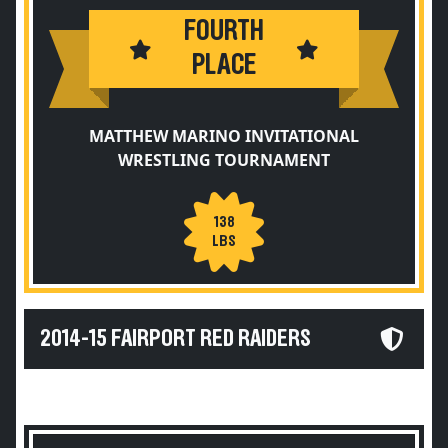
FOURTH
PLACE
MATTHEW MARINO INVITATIONAL
WRESTLING TOURNAMENT
138
LBS
2014-15 FAIRPORT RED RAIDERS