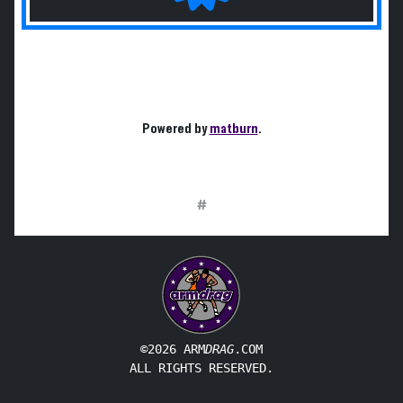
Powered by
matburn
.
#
©2026 ARM
DRAG
.COM
ALL RIGHTS RESERVED.