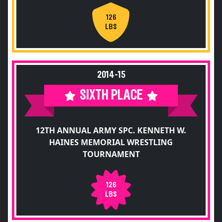
126
LBS
2014-15
SIXTH PLACE
12TH ANNUAL ARMY SPC. KENNETH W.
HAINES MEMORIAL WRESTLING
TOURNAMENT
126
LBS