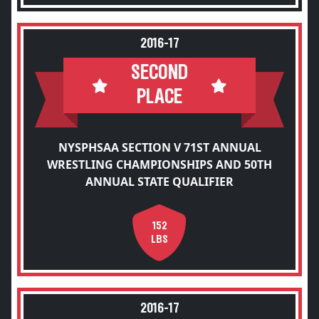
2016-17
SECOND
PLACE
NYSPHSAA SECTION V 71ST ANNUAL
WRESTLING CHAMPIONSHIPS AND 50TH
ANNUAL STATE QUALIFIER
152
LBS
2016-17