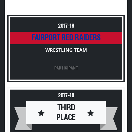
2017-18
FAIRPORT RED RAIDERS
WRESTLING TEAM
PARTICIPANT
2017-18
THIRD
PLACE