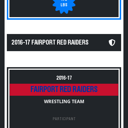
LBS
2016-17 FAIRPORT RED RAIDERS
2016-17
FAIRPORT RED RAIDERS
WRESTLING TEAM
PARTICIPANT