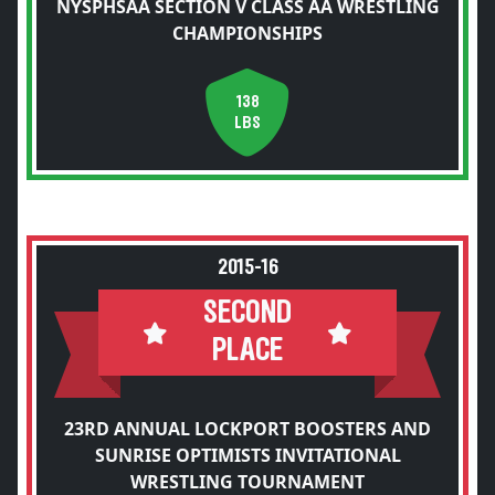
NYSPHSAA SECTION V CLASS AA WRESTLING
CHAMPIONSHIPS
138
LBS
2015-16
SECOND
PLACE
23RD ANNUAL LOCKPORT BOOSTERS AND
SUNRISE OPTIMISTS INVITATIONAL
WRESTLING TOURNAMENT