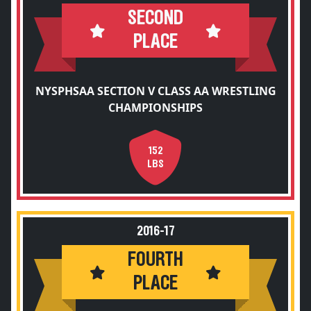
SECOND
PLACE
NYSPHSAA SECTION V CLASS AA WRESTLING
CHAMPIONSHIPS
152
LBS
2016-17
FOURTH
PLACE