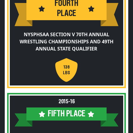
FOURTH
PLACE
NYSPHSAA SECTION V 70TH ANNUAL
WRESTLING CHAMPIONSHIPS AND 49TH
ANNUAL STATE QUALIFIER
138
LBS
2015-16
FIFTH PLACE