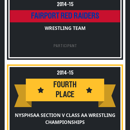
2014-15
FAIRPORT RED RAIDERS
WRESTLING TEAM
PARTICIPANT
2014-15
FOURTH
PLACE
NYSPHSAA SECTION V CLASS AA WRESTLING
CHAMPIONSHIPS