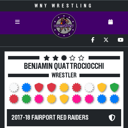
WNY WRESTLING
BENJAMIN QUATTROCIOCCHI
WRESTLER
2017-18 FAIRPORT RED RAIDERS