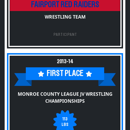
FAIRPORT RED RAIDERS
WRESTLING TEAM
PARTICIPANT
2013-14
FIRST PLACE
MONROE COUNTY LEAGUE JV WRESTLING
CHAMPIONSHIPS
113
LBS