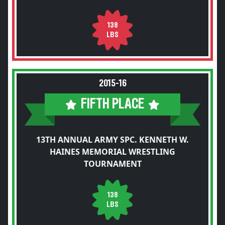
138
LBS
2015-16
FIFTH PLACE
13TH ANNUAL ARMY SPC. KENNETH W.
HAINES MEMORIAL WRESTLING
TOURNAMENT
138
LBS