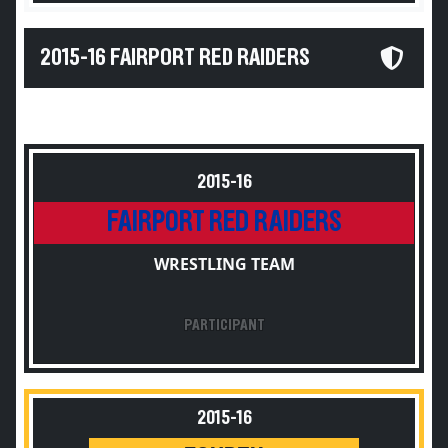
2015-16 FAIRPORT RED RAIDERS
2015-16
FAIRPORT RED RAIDERS
WRESTLING TEAM
PARTICIPANT
2015-16