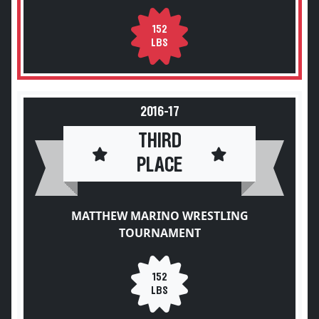
152
LBS
2016-17
THIRD
PLACE
MATTHEW MARINO WRESTLING
TOURNAMENT
152
LBS