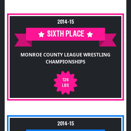
2014-15
SIXTH PLACE
MONROE COUNTY LEAGUE WRESTLING
CHAMPIONSHIPS
126
LBS
2014-15