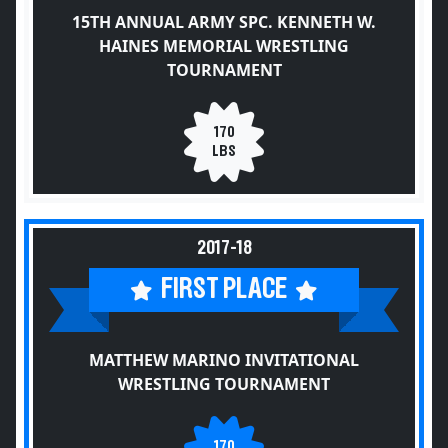
15TH ANNUAL ARMY SPC. KENNETH W.
HAINES MEMORIAL WRESTLING
TOURNAMENT
170
LBS
2017-18
FIRST PLACE
MATTHEW MARINO INVITATIONAL
WRESTLING TOURNAMENT
170