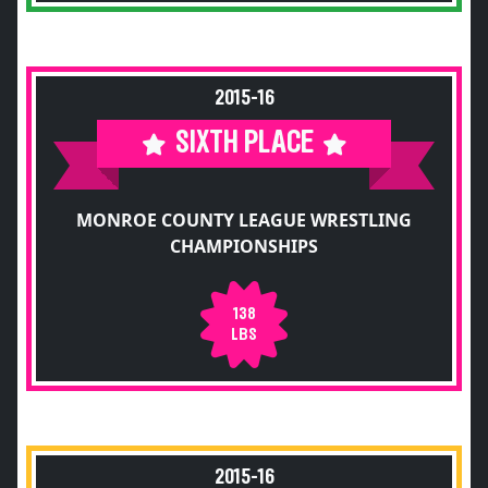
2015-16
SIXTH PLACE
MONROE COUNTY LEAGUE WRESTLING
CHAMPIONSHIPS
138
LBS
2015-16