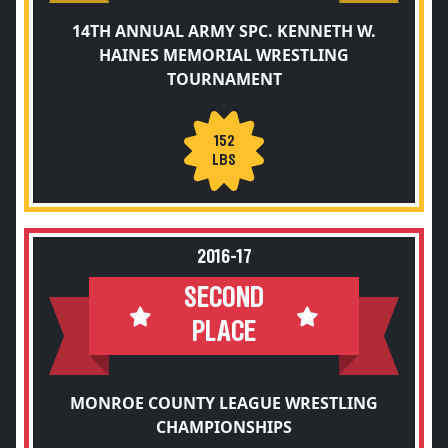
14TH ANNUAL ARMY SPC. KENNETH W.
HAINES MEMORIAL WRESTLING
TOURNAMENT
152
LBS
2016-17
SECOND
PLACE
MONROE COUNTY LEAGUE WRESTLING
CHAMPIONSHIPS