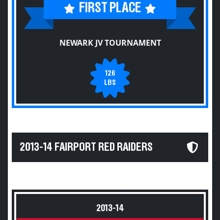
FIRST PLACE
NEWARK JV TOURNAMENT
126
LBS
2013-14 FAIRPORT RED RAIDERS
2013-14