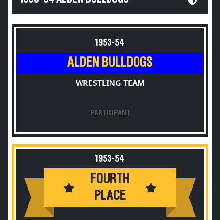
1953-54
ALDEN BULLDOGS
WRESTLING TEAM
PARTICIPANT
1953-54
FOURTH
PLACE