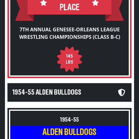
PLACE
7TH ANNUAL GENESEE-ORLEANS LEAGUE
WRESTLING CHAMPIONSHIPS (CLASS B-C)
145
LBS
1954-55 ALDEN BULLDOGS
1954-55
ALDEN BULLDOGS