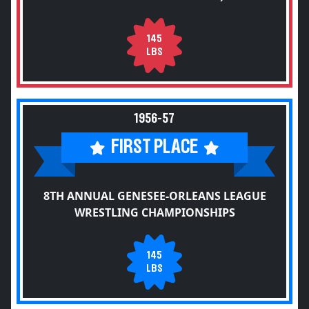
145
LBS
1956-57
FIRST PLACE
8TH ANNUAL GENESEE-ORLEANS LEAGUE
WRESTLING CHAMPIONSHIPS
145
LBS