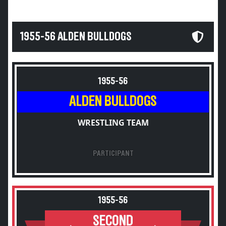
1955-56 ALDEN BULLDOGS
1955-56
ALDEN BULLDOGS
WRESTLING TEAM
PARTICIPANT
1955-56
SECOND