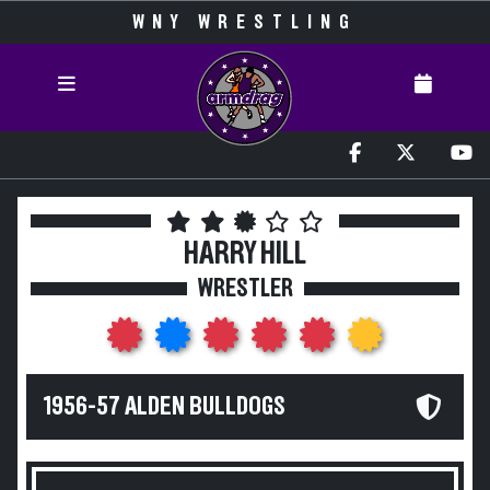
WNY WRESTLING
HARRY HILL
WRESTLER
1956-57 ALDEN BULLDOGS