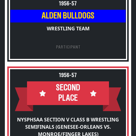
1956-57
ALDEN BULLDOGS
WRESTLING TEAM
PARTICIPANT
1956-57
SECOND
PLACE
NYSPHSAA SECTION V CLASS B WRESTLING
SEMIFINALS (GENESEE-ORLEANS VS.
MONROE/FINGER LAKES)