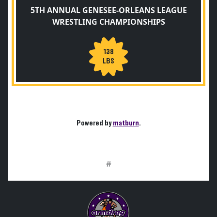
5TH ANNUAL GENESEE-ORLEANS LEAGUE
WRESTLING CHAMPIONSHIPS
138
LBS
Powered by
matburn
.
#