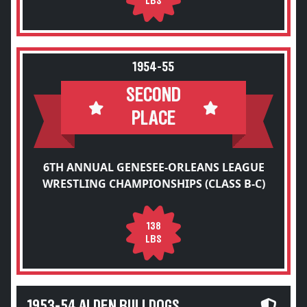
LBS
1954-55
SECOND
PLACE
6TH ANNUAL GENESEE-ORLEANS LEAGUE
WRESTLING CHAMPIONSHIPS (CLASS B-C)
138
LBS
1953-54 ALDEN BULLDOGS