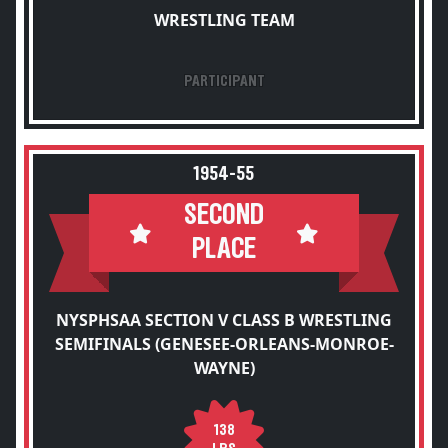
WRESTLING TEAM
PARTICIPANT
1954-55
SECOND
PLACE
NYSPHSAA SECTION V CLASS B WRESTLING
SEMIFINALS (GENESEE-ORLEANS-MONROE-
WAYNE)
138