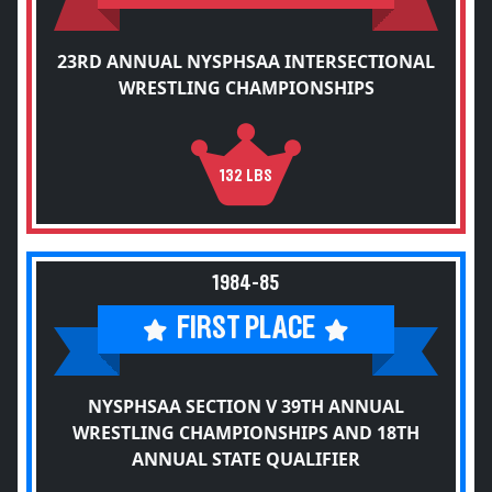
23RD ANNUAL NYSPHSAA INTERSECTIONAL
WRESTLING CHAMPIONSHIPS
132 LBS
1984-85
FIRST PLACE
NYSPHSAA SECTION V 39TH ANNUAL
WRESTLING CHAMPIONSHIPS AND 18TH
ANNUAL STATE QUALIFIER