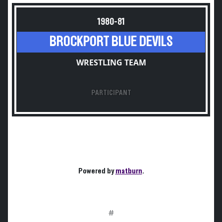
1980-81
BROCKPORT BLUE DEVILS
WRESTLING TEAM
PARTICIPANT
Powered by
matburn
.
#