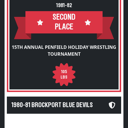
1981-82
SECOND
PLACE
15TH ANNUAL PENFIELD HOLIDAY WRESTLING
TOURNAMENT
105
LBS
1980-81 BROCKPORT BLUE DEVILS