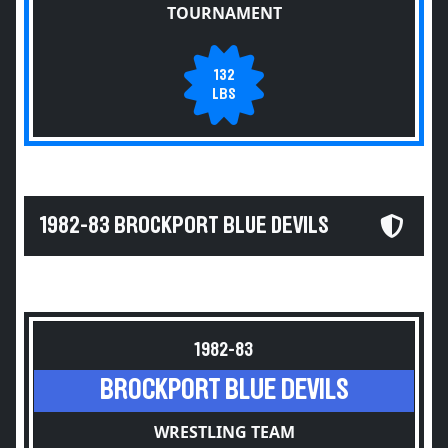
TOURNAMENT
132
LBS
1982-83 BROCKPORT BLUE DEVILS
1982-83
BROCKPORT BLUE DEVILS
WRESTLING TEAM