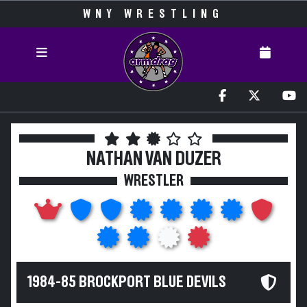
WNY WRESTLING
NATHAN VAN DUZER
WRESTLER
1984-85 BROCKPORT BLUE DEVILS