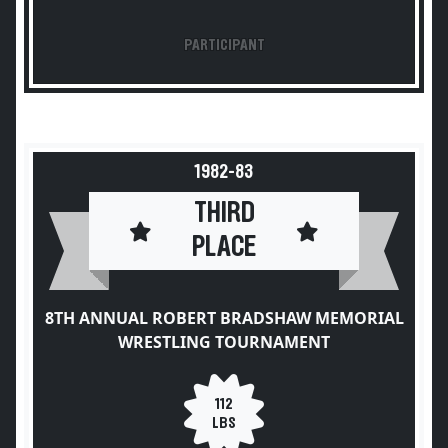
PARTICIPANT
1982-83
THIRD
PLACE
8TH ANNUAL ROBERT BRADSHAW MEMORIAL
WRESTLING TOURNAMENT
112
LBS