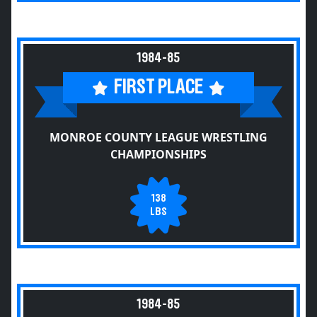
1984-85
FIRST PLACE
MONROE COUNTY LEAGUE WRESTLING
CHAMPIONSHIPS
138
LBS
1984-85