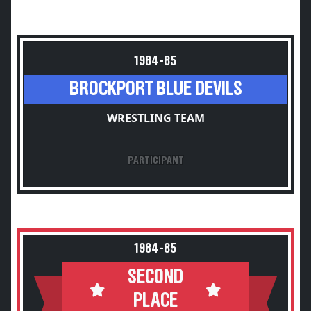
1984-85
BROCKPORT BLUE DEVILS
WRESTLING TEAM
PARTICIPANT
1984-85
SECOND
PLACE