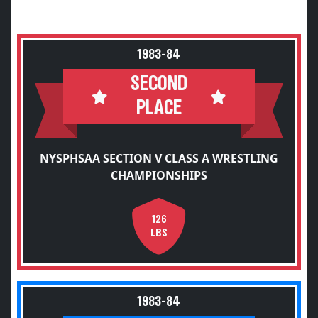
1983-84
SECOND
PLACE
NYSPHSAA SECTION V CLASS A WRESTLING
CHAMPIONSHIPS
126
LBS
1983-84