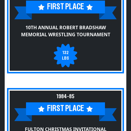
FIRST PLACE
10TH ANNUAL ROBERT BRADSHAW
MEMORIAL WRESTLING TOURNAMENT
132
LBS
1984-85
FIRST PLACE
FULTON CHRISTMAS INVITATIONAL