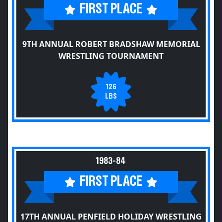
FIRST PLACE
9TH ANNUAL ROBERT BRADSHAW MEMORIAL
WRESTLING TOURNAMENT
126
LBS
1983-84
FIRST PLACE
17TH ANNUAL PENFIELD HOLIDAY WRESTLING