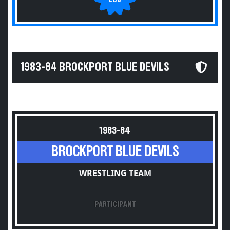
1983-84 BROCKPORT BLUE DEVILS
1983-84
BROCKPORT BLUE DEVILS
WRESTLING TEAM
PARTICIPANT