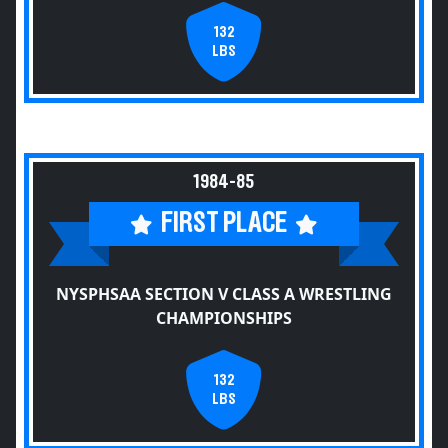
132
LBS
1984-85
FIRST PLACE
NYSPHSAA SECTION V CLASS A WRESTLING
CHAMPIONSHIPS
132
LBS