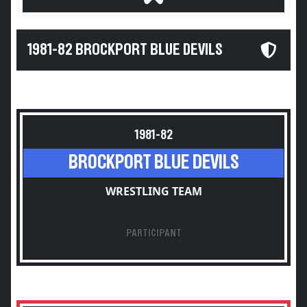
1981-82 BROCKPORT BLUE DEVILS
1981-82
BROCKPORT BLUE DEVILS
WRESTLING TEAM
PARTICIPANT