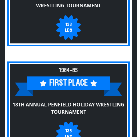
WRESTLING TOURNAMENT
138
LBS
1984-85
FIRST PLACE
18TH ANNUAL PENFIELD HOLIDAY WRESTLING
TOURNAMENT
138
LBS