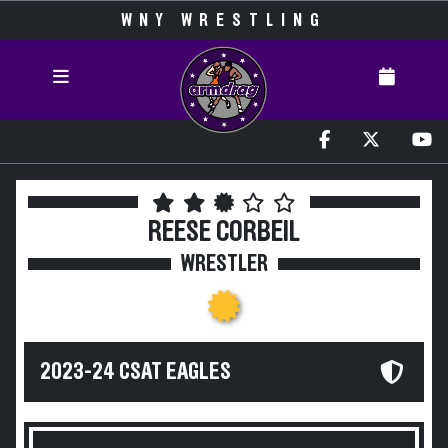
WNY WRESTLING
REESE CORBEIL
WRESTLER
2023-24 CSAT EAGLES