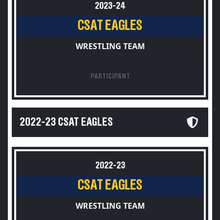
2023-24
CSAT EAGLES
WRESTLING TEAM
PARTICIPANT
2022-23 CSAT EAGLES
2022-23
CSAT EAGLES
WRESTLING TEAM