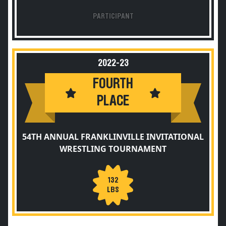
PARTICIPANT
2022-23
FOURTH
PLACE
54TH ANNUAL FRANKLINVILLE INVITATIONAL
WRESTLING TOURNAMENT
132
LBS