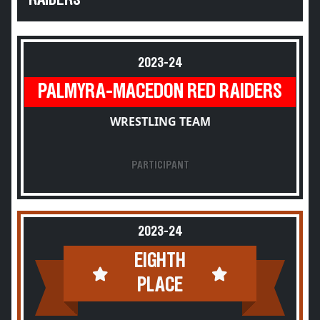
RAIDERS
2023-24
PALMYRA-MACEDON RED RAIDERS
WRESTLING TEAM
PARTICIPANT
2023-24
EIGHTH
PLACE