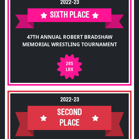
2022-23
SIXTH PLACE
47TH ANNUAL ROBERT BRADSHAW
MEMORIAL WRESTLING TOURNAMENT
285
LBS
2022-23
SECOND
PLACE