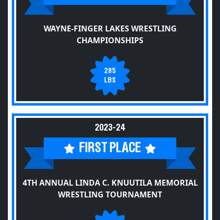
WAYNE-FINGER LAKES WRESTLING
CHAMPIONSHIPS
285
LBS
2023-24
FIRST PLACE
4TH ANNUAL LINDA C. KNUUTILA MEMORIAL
WRESTLING TOURNAMENT