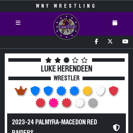
WNY WRESTLING
LUKE HERENDEEN
WRESTLER
2023-24 PALMYRA-MACEDON RED