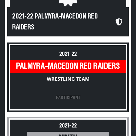
2021-22 PALMYRA-MACEDON RED
RAIDERS
2021-22
PALMYRA-MACEDON RED RAIDERS
WRESTLING TEAM
PARTICIPANT
2021-22