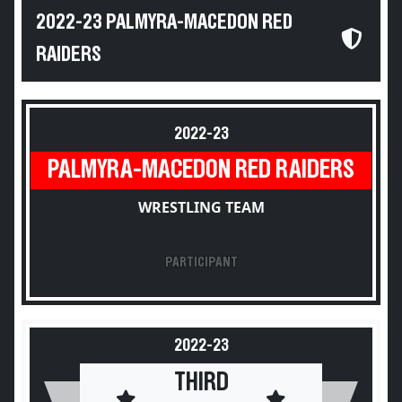
2022-23 PALMYRA-MACEDON RED
RAIDERS
2022-23
PALMYRA-MACEDON RED RAIDERS
WRESTLING TEAM
PARTICIPANT
2022-23
THIRD