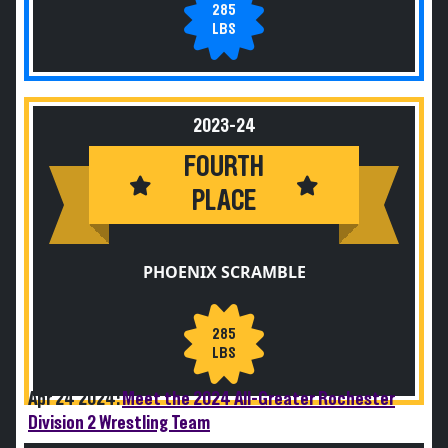
285
LBS
2023-24
FOURTH
PLACE
PHOENIX SCRAMBLE
285
LBS
Apr 24 2024:
Meet the 2024 All-Greater Rochester
Division 2 Wrestling Team