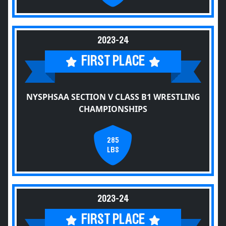
2023-24
FIRST PLACE
NYSPHSAA SECTION V CLASS B1 WRESTLING
CHAMPIONSHIPS
285
LBS
2023-24
FIRST PLACE