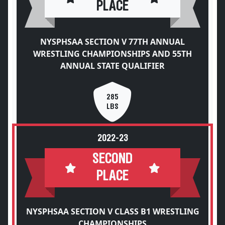
PLACE
NYSPHSAA SECTION V 77TH ANNUAL
WRESTLING CHAMPIONSHIPS AND 55TH
ANNUAL STATE QUALIFIER
285
LBS
2022-23
SECOND
PLACE
NYSPHSAA SECTION V CLASS B1 WRESTLING
CHAMPIONSHIPS