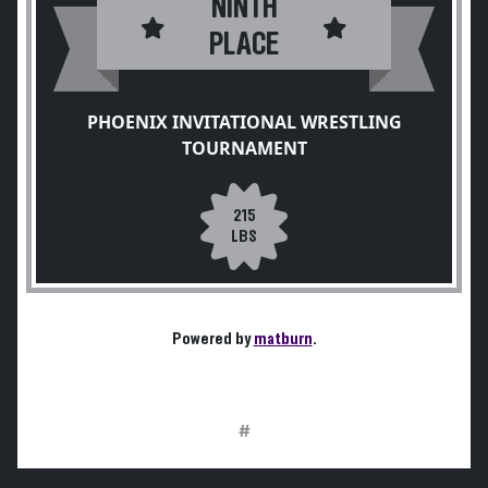
NINTH
PLACE
PHOENIX INVITATIONAL WRESTLING
TOURNAMENT
215
LBS
Powered by
matburn
.
#