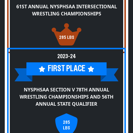
61ST ANNUAL NYSPHSAA INTERSECTIONAL
WRESTLING CHAMPIONSHIPS
285 LBS
2023-24
FIRST PLACE
NYSPHSAA SECTION V 78TH ANNUAL
WRESTLING CHAMPIONSHIPS AND 56TH
ANNUAL STATE QUALIFIER
285
LBS