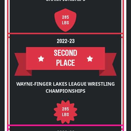
285
LBS
2022-23
SECOND
PLACE
WAYNE-FINGER LAKES LEAGUE WRESTLING
CHAMPIONSHIPS
285
LBS