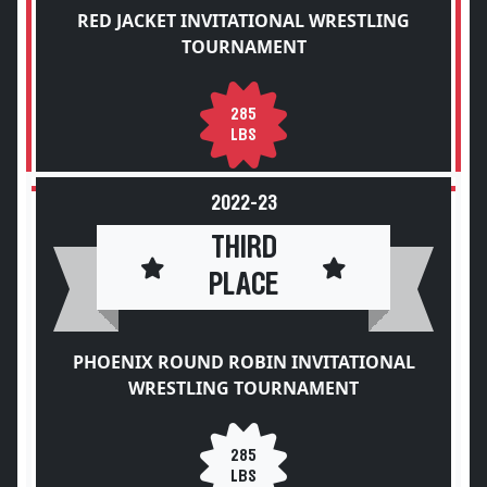
RED JACKET INVITATIONAL WRESTLING
TOURNAMENT
285
LBS
2022-23
THIRD
PLACE
PHOENIX ROUND ROBIN INVITATIONAL
WRESTLING TOURNAMENT
285
LBS