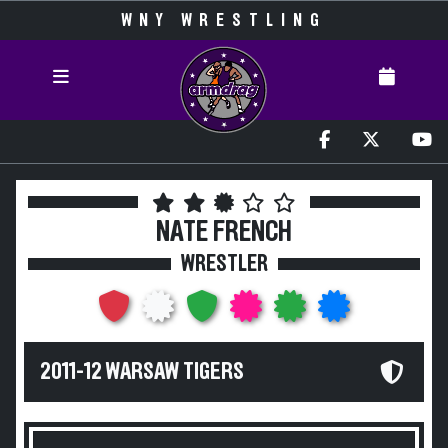
WNY WRESTLING
NATE FRENCH
WRESTLER
2011-12 WARSAW TIGERS