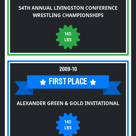
54TH ANNUAL LIVINGSTON CONFERENCE
WRESTLING CHAMPIONSHIPS
145
LBS
2009-10
FIRST PLACE
ALEXANDER GREEN & GOLD INVITATIONAL
145
LBS