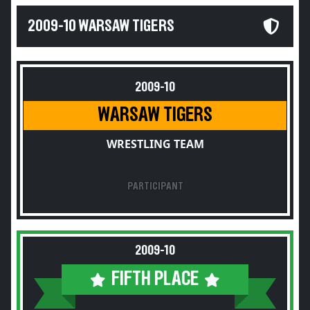
2009-10 WARSAW TIGERS
2009-10
WARSAW TIGERS
WRESTLING TEAM
PARTICIPANT
2009-10
FIFTH PLACE