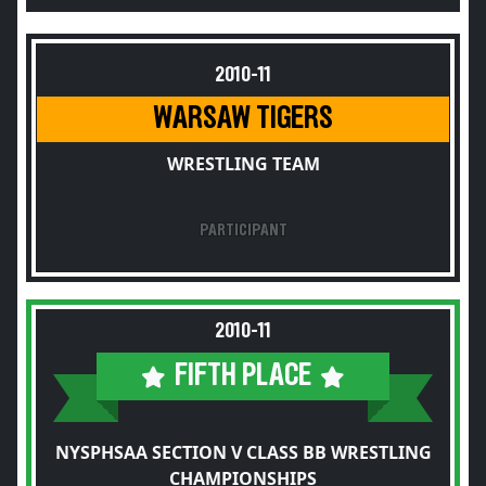
2010-11
WARSAW TIGERS
WRESTLING TEAM
PARTICIPANT
2010-11
FIFTH PLACE
NYSPHSAA SECTION V CLASS BB WRESTLING
CHAMPIONSHIPS