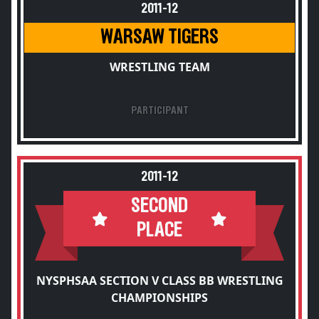
2011-12
WARSAW TIGERS
WRESTLING TEAM
PARTICIPANT
2011-12
SECOND
PLACE
NYSPHSAA SECTION V CLASS BB WRESTLING
CHAMPIONSHIPS