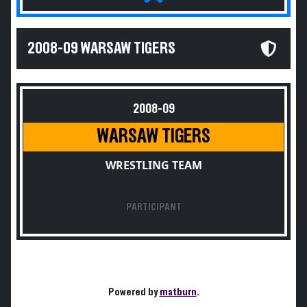
2008-09 WARSAW TIGERS
2008-09
WARSAW TIGERS
WRESTLING TEAM
PARTICIPANT
Powered by
matburn
.