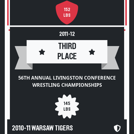
152
LBS
2011-12
THIRD
PLACE
56TH ANNUAL LIVINGSTON CONFERENCE
WRESTLING CHAMPIONSHIPS
145
LBS
2010-11 WARSAW TIGERS