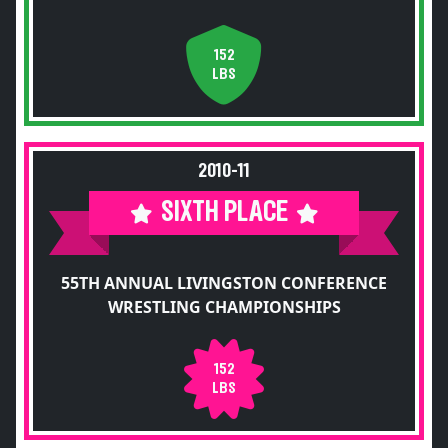
152
LBS
2010-11
SIXTH PLACE
55TH ANNUAL LIVINGSTON CONFERENCE
WRESTLING CHAMPIONSHIPS
152
LBS