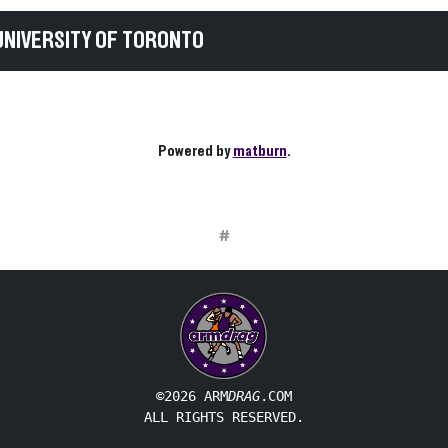
UNIVERSITY OF TORONTO
Powered by
matburn
.
#
©2026 ARM
DRAG
.COM
ALL RIGHTS RESERVED.