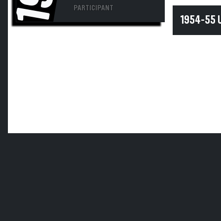
PARTICIPANT
1954-55 