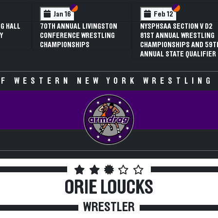
 VI
 V
Section VI
Section V
Section VI
Section V
Jan 16
Feb 12
G HALL
70TH ANNUAL LIVINGSTON
NYSPHSAA SECTION V D2
Y
CONFERENCE WRESTLING
81ST ANNUAL WRESTLING
CHAMPIONSHIPS
CHAMPIONSHIPS AND 59T
ANNUAL STATE QUALIFIER
F WESTERN NEW YORK WRESTLING
ORIE LOUCKS
WRESTLER