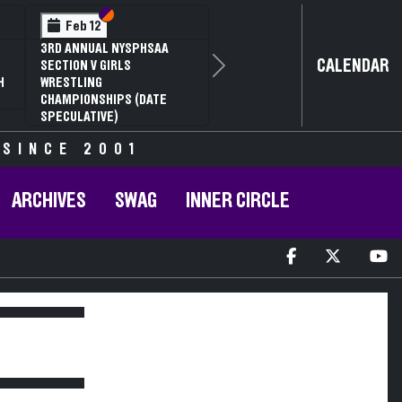
Section VI
Section V
Feb 12
3RD ANNUAL NYSPHSAA
CALENDAR
SECTION V GIRLS
Next
H
WRESTLING
CHAMPIONSHIPS (DATE
SPECULATIVE)
 SINCE 2001
ARCHIVES
SWAG
INNER CIRCLE