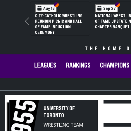
Section VI
Section V
Section
Section
Aug 16
Sep 27
CITY-CATHOLIC WRESTLING
NATIONAL WRESTLIN
REUNION PICNIC AND HALL
OF FAME UPSTATE N
Previous
OF FAME INDUCTION
CHAPTER BANQUET
CEREMONY
THE HOME O
LEAGUES
RANKINGS
CHAMPIONS
1955
UNIVERSITY OF
TORONTO
WRESTLING TEAM