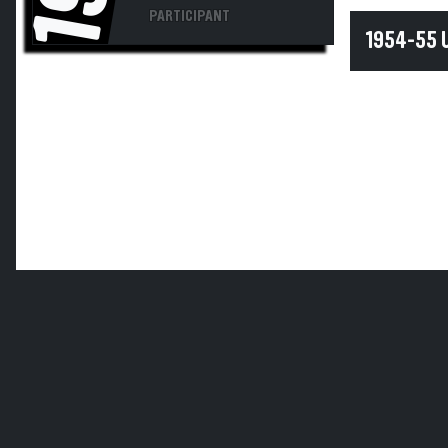
PARTICIPANT
1954-55 