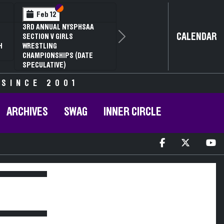
Section VI
Section V
Feb 12
3RD ANNUAL NYSPHSAA
CALENDAR
SECTION V GIRLS
Next
H
WRESTLING
CHAMPIONSHIPS (DATE
SPECULATIVE)
 SINCE 2001
ARCHIVES
SWAG
INNER CIRCLE