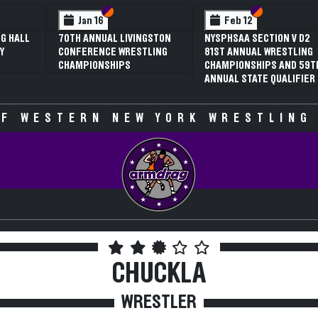
 VI
 V
Section VI
Section V
Section VI
Section V
Jan 16
Feb 12
G HALL
70TH ANNUAL LIVINGSTON
NYSPHSAA SECTION V D2
Y
CONFERENCE WRESTLING
81ST ANNUAL WRESTLING
CHAMPIONSHIPS
CHAMPIONSHIPS AND 59T
ANNUAL STATE QUALIFIER
F WESTERN NEW YORK WRESTLING
CHUCKLA
WRESTLER