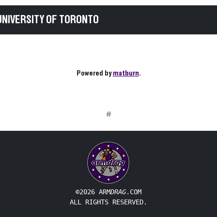
UNIVERSITY OF TORONTO
Powered by
matburn
.
#
©2026 ARM
DRAG
.COM
ALL RIGHTS RESERVED.