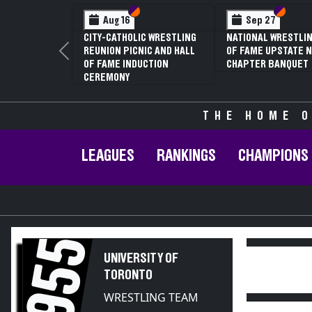
Section VI
Section V
Section
Section
Aug 16
Sep 27
CITY-CATHOLIC WRESTLING
NATIONAL WRESTLIN
REUNION PICNIC AND HALL
OF FAME UPSTATE N
Previous
OF FAME INDUCTION
CHAPTER BANQUET
CEREMONY
THE HOME O
LEAGUES
RANKINGS
CHAMPIONS
1955
UNIVERSITY OF
TORONTO
WRESTLING TEAM