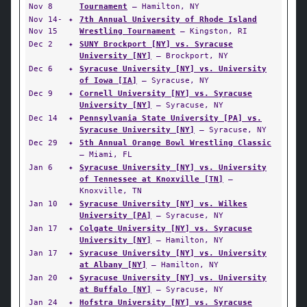
Nov 8
Tournament
— Hamilton, NY
Nov 14-
✦
7th Annual University of Rhode Island
Nov 15
Wrestling Tournament
— Kingston, RI
Dec 2
✦
SUNY Brockport [NY] vs. Syracuse
University [NY]
— Brockport, NY
Dec 6
✦
Syracuse University [NY] vs. University
of Iowa [IA]
— Syracuse, NY
Dec 9
✦
Cornell University [NY] vs. Syracuse
University [NY]
— Syracuse, NY
Dec 14
✦
Pennsylvania State University [PA] vs.
Syracuse University [NY]
— Syracuse, NY
Dec 29
✦
5th Annual Orange Bowl Wrestling Classic
— Miami, FL
Jan 6
✦
Syracuse University [NY] vs. University
of Tennessee at Knoxville [TN]
—
Knoxville, TN
Jan 10
✦
Syracuse University [NY] vs. Wilkes
University [PA]
— Syracuse, NY
Jan 17
✦
Colgate University [NY] vs. Syracuse
University [NY]
— Hamilton, NY
Jan 17
✦
Syracuse University [NY] vs. University
at Albany [NY]
— Hamilton, NY
Jan 20
✦
Syracuse University [NY] vs. University
at Buffalo [NY]
— Syracuse, NY
Jan 24
✦
Hofstra University [NY] vs. Syracuse