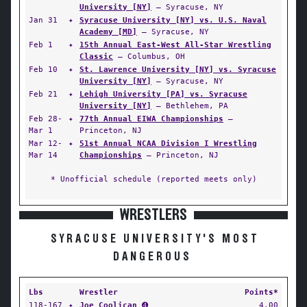
University [NY]
— Syracuse, NY
Jan 31
✦
Syracuse University [NY] vs. U.S. Naval
Academy [MD]
— Syracuse, NY
Feb 1
✦
15th Annual East-West All-Star Wrestling
Classic
— Columbus, OH
Feb 10
✦
St. Lawrence University [NY] vs. Syracuse
University [NY]
— Syracuse, NY
Feb 21
✦
Lehigh University [PA] vs. Syracuse
University [NY]
— Bethlehem, PA
Feb 28-
✦
77th Annual EIWA Championships
—
Mar 1
Princeton, NJ
Mar 12-
✦
51st Annual NCAA Division I Wrestling
Mar 14
Championships
— Princeton, NJ
* Unofficial schedule (reported meets only)
WRESTLERS
SYRACUSE UNIVERSITY'S MOST
DANGEROUS
Lbs
Wrestler
Points*
118-167
✦
Joe Coolican
➍
4.00