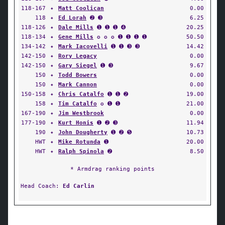
118-167
✦
Matt Coolican
0.00
118
✦
Ed Lorah
➋ ➌
6.25
118-126
✦
Dale Mills
➊ ➊ ➊ ➍
20.25
118-134
✦
Gene Mills
✪ ✪ ✪ ➊ ➊ ➊ ➊
50.50
134-142
✦
Mark Iacovelli
➊ ➊ ➌ ➌
14.42
142-150
✦
Rory Legacy
0.00
142-150
✦
Gary Siegel
➊ ➌
9.67
150
✦
Todd Bowers
0.00
150
✦
Mark Cannon
0.00
150-158
✦
Chris Catalfo
➊ ➊ ➋
19.00
158
✦
Tim Catalfo
✪ ➊ ➊
21.00
167-190
✦
Jim Westbrook
0.00
177-190
✦
Kurt Honis
➊ ➋ ➌
11.94
190
✦
John Dougherty
➊ ➋ ➎
10.73
HWT
✦
Mike Rotunda
➊
20.00
HWT
✦
Ralph Spinola
➋
8.50
* Armdrag ranking points
Head Coach:
Ed Carlin