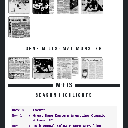
GENE MILLS: MAT MONSTER
MEETS
SEASON HIGHLIGHTS
Date(s)
Event*
Nov 1
✦
Great Dane Eastern Wrestling Classic
—
Albany, NY
Nov 7-
✦
10th Annual Colgate Open Wrestling