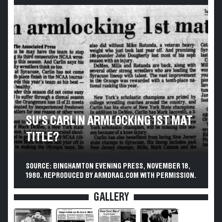
SU'S CARLIN ARMLOCKING 1ST MAT
TITLE?
SOURCE: BINGHAMTON EVENING PRESS, NOVEMBER 18,
1980. REPRODUCED BY ARMDRAG.COM WITH PERMISSION.
GALLERY