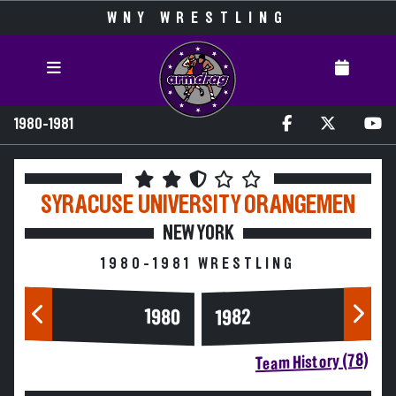
WNY WRESTLING
1980-1981
SYRACUSE UNIVERSITY
ORANGEMEN
NEW YORK
1980-1981 WRESTLING
1980
1982
Team History (78)