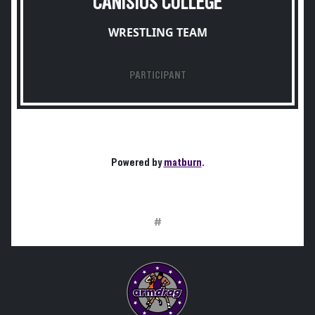
CANISIUS COLLEGE
WRESTLING TEAM
PARTICIPANT
Powered by
matburn
.
#