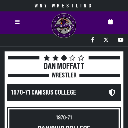
WNY WRESTLING
DAN MOFFATT
WRESTLER
1970-71 CANISIUS COLLEGE
1970-71